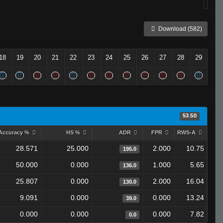
Download (582)
18
19
20
21
22
23
24
25
26
27
28
29
53.50
Accuracy %
HS %
ADR
FPR
RWS-A
28.571
25.000
2.000
10.75
195.0
50.000
0.000
1.000
5.65
136.0
25.807
0.000
2.000
16.04
130.0
9.091
0.000
0.000
13.24
39.0
0.000
0.000
0.000
7.82
0.0