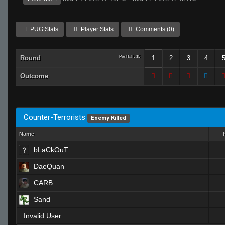
PUG Stats
Player Stats
Comments (0)
Round
Per Half: 15
1
2
3
4
Outcome
Counter-Terrorists
Enemy Killed
Name
bLaCkOuT
DaeQuan
CARB
Sand
Invalid User