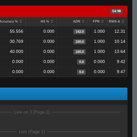
54.98
Accuracy %
HS %
ADR
FPR
RWS-A
55.556
0.000
1.000
12.31
142.0
30.769
0.000
1.000
10.14
100.0
40.000
0.000
1.000
13.64
100.0
0.000
0.000
0.000
9.42
0.0
0.000
0.000
0.000
9.47
0.0
Live on 3 (Page 1)
Live (Page 1)