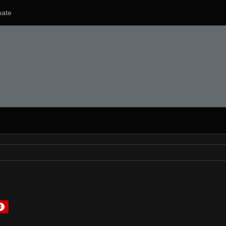
ate
3