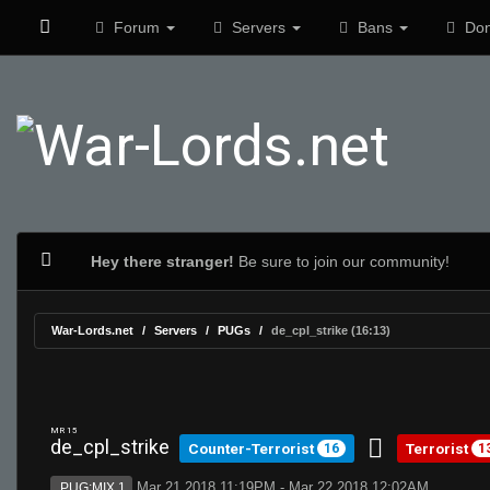
Forum
Servers
Bans
Don
Hey there stranger!
Be sure to join our community!
War-Lords.net
Servers
PUGs
de_cpl_strike (16:13)
MR 15
de_cpl_strike
Counter-Terrorist
Terrorist
16
1
Mar 21 2018 11:19PM - Mar 22 2018 12:02AM
PUG:MIX 1