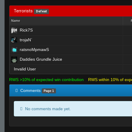
Terrorists
Defeat
Name
Rick7S
trojaN`
ratsnoMpmawS
Daddies Grundle Juice
Invalid User
RWS >10% of expected win contribution
RWS within 10% of exp
Comments
Page 1
No comments made yet.