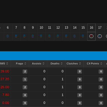
5
6
7
8
9
10
11
12
13
14
15
16
17
RWS
Frags
Assists
Deaths
Clutches
C4 Points
39.00
0
0
2
0
0
27.20
0
1
1
0
0
26.00
0
1
2
0
0
7.80
0
1
0
0
0
0.00
0
0
0
0
0