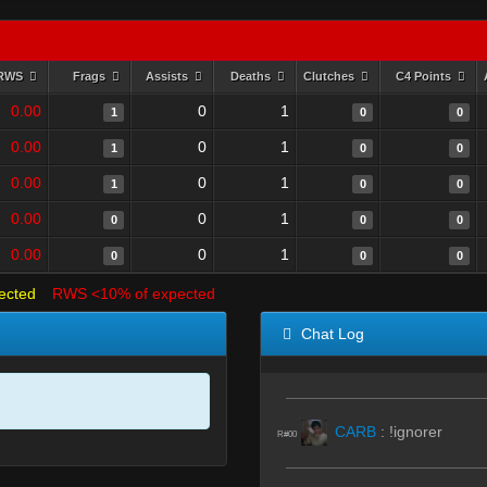
RWS
Frags
Assists
Deaths
Clutches
C4 Points
0.00
0
1
1
0
0
0.00
0
1
1
0
0
0.00
0
1
1
0
0
0.00
0
1
0
0
0
0.00
0
1
0
0
0
ected
RWS <10% of expected
Chat Log
CARB
:
!ignorer
R#00