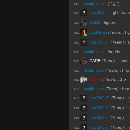
Invalid User
:
( ͡° ͜ʖ ͡͡°)
R#01
bLaCkOuT
:
gl hf eat
R#01
CARB
:
!ignore
R#01
DaeQuan
(Team)
:
I 
R#01
bLaCkOuT
(Team)
:
a
R#01
Invalid User
:
!buddy
R#01
CARB
(Team)
:
.spec
R#01
Invalid User
(Team)
:
hhp
R#01
Rick7S
(Team)
:
1 b
R#01
Invalid User
(Team)
:
hhp
R#01
bLaCkOuT
(Team)
:
n
R#01
bLaCkOuT
(Team)
:
b
R#02
bLaCkOuT
(Team)
:
.
R#02
bLaCkOuT
(Team)
:
r
R#02