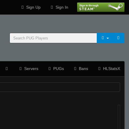
Sign Up
Sign In
Servers
PUGs
Bans
HLStatsX