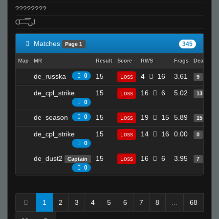
????????
Ɑ͞ ̶͞ ̶͞ ̶͞ لں͞
Matches
345
Page 1
Map
MR
Result
Score
RWS
Frags
Deaths
de_russka
0
15
4
16
3.61
Loss
9
de_cpl_strike
15
16
6
5.02
Loss
13
0
de_season
0
15
19
15
5.89
Loss
15
de_cpl_strike
15
14
16
0.00
Loss
0
0
de_dust2
15
16
6
3.95
Loss
Captain
7
0
1
2
3
4
5
6
7
8
...
68