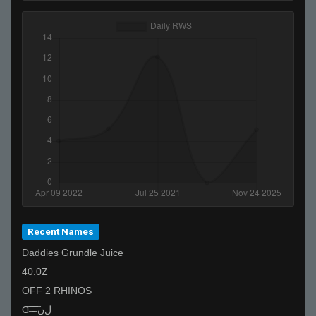
T I K I the GREAT - 271k is best
NoName
[ǾĞ'ş] Boss [Roll Tide]
meep
ne
snowman
Recent Names
Daddies Grundle Juice
40.0Z
OFF 2 RHINOS
Ɑ͞ ̶͞ ̶͞ ﻝﮞ