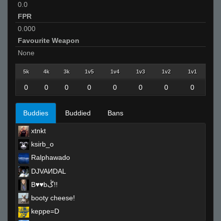
0.0
FPR
0.000
Favourite Weapon
None
5k
4k
3k
1v5
1v4
1v3
1v2
1v1
0
0
0
0
0
0
0
0
Buddies
Buddied
Bans
xtnkt
ksirb_o
Ralphawado
DJVAИDAL
B♥♥bڴ!!
booty cheese!
keppe=D