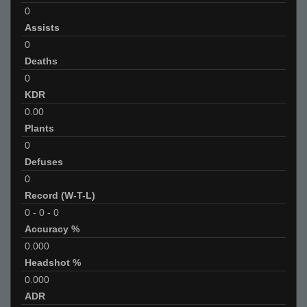
0
Assists
0
Deaths
0
KDR
0.00
Plants
0
Defuses
0
Record (W-T-L)
0
-
0
-
0
Accuracy %
0.000
Headshot %
0.000
ADR