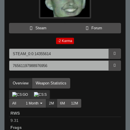
Steam
Forum
-2
Karma
Overview
Weapon Statistics
All
1 Month
2M
6M
12M
RWS
9.31
Frags