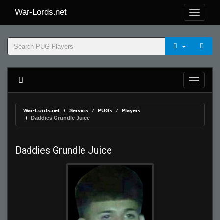
War-Lords.net
War-Lords.net
Servers
PUGs
Players
Daddies Grundle Juice
Daddies Grundle Juice