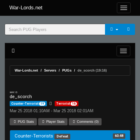
War-Lords.net
War-Lords.net
Servers
PUGs
de_scorch (19:16)
MR 15
de_scorch
Counter-Terrorist
19
Terrorist
16
Mar 25 2018 01:10AM - Mar 25 2018 02:01AM
PUG Stats
Player Stats
Comments (0)
Counter-Terrorists
60.48
Defeat