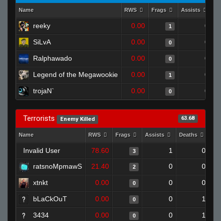
Name
RWS
Frags
Assists
D
reeky
0.00
0
1
SiLvA
0.00
0
0
Ralphawado
0.00
0
0
Legend of the Megawookie
0.00
0
1
trojaN`
0.00
0
0
Terrorists
63.68
Enemy Killed
Name
RWS
Frags
Assists
Deaths
Cl
Invalid User
78.60
1
0
3
ratsnoMpmawS
21.40
0
0
2
xtnkt
0.00
0
0
0
bLaCkOuT
0.00
0
1
0
3434
0.00
0
1
0