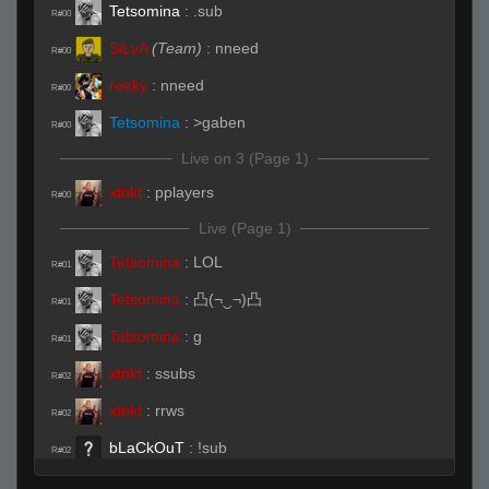
Tetsomina
:
.sub
R#00
SiLvA
(Team)
:
nneed
R#00
reeky
:
nneed
R#00
Tetsomina
:
>gaben
R#00
Live on 3 (Page 1)
xtnkt
:
pplayers
R#00
Live (Page 1)
Tetsomina
:
LOL
R#01
Tetsomina
:
凸(¬‿¬)凸
R#01
Tetsomina
:
g
R#01
xtnkt
:
ssubs
R#02
xtnkt
:
rrws
R#02
bLaCkOuT
:
!sub
R#02
SiLvA
(Team)
:
rrws
R#02