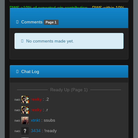
RWS >10% of expected win contribution
RWS within 10%
of expected
RWS <10% of expected
Comments
Page 1
No comments made yet.
Chat Log
Ready Up (Page 1)
reeky
:
.2
R#00
reeky
:
.r
R#00
xtnkt
:
ssubs
R#00
3434
:
!ready
R#00