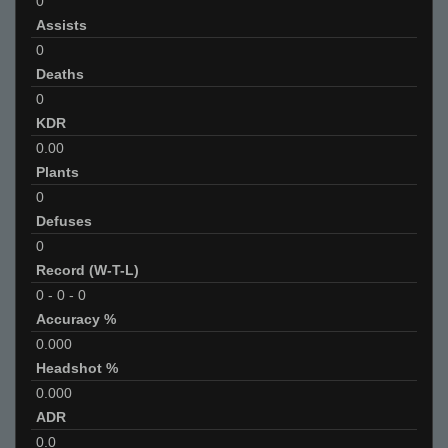
0
Assists
0
Deaths
0
KDR
0.00
Plants
0
Defuses
0
Record (W-T-L)
0
-
0
-
0
Accuracy %
0.000
Headshot %
0.000
ADR
0.0