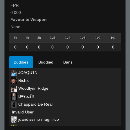
FPR
0.000
Favourite Weapon
None
5k
4k
3k
1v5
1v4
1v3
1v2
1v1
0
0
0
0
0
0
0
0
Buddies
Buddied
Bans
JOAQU1N
Richie
Woodlynn Ridge
B♥♥bڴ!!
Chapparo De Real
Invalid User
juandissimo magnifico
kirk lazarus