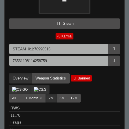
Steam
-5
Karma
Overview
Weapon Statistics
Banned
All
1 Month
2M
6M
12M
RWS
11.78
Frags