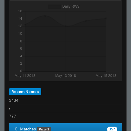
THAT BUS FROM SPEED
TopShelf
Its just not ur day bruh
76561198044635358
SESH
StabbinRabbit!!
fAtt_ie
NauTi
NBH
{BOOM} General
m
Recent Names
boogeymayne
3434
Skin-Box 11#
/
Tea
777
Invalid User
jebediahtownhouse255@yahoo.com
Matches
357
Page 1