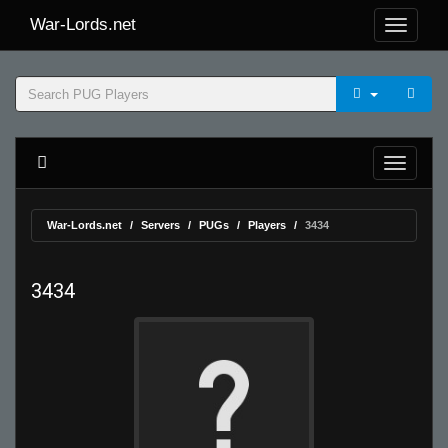
War-Lords.net
War-Lords.net
Servers
PUGs
Players
3434
3434