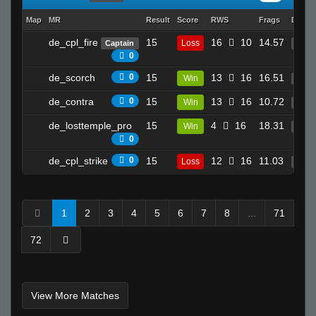
kamy #_-
Map
MR
Result
Score
RWS
Frags
Death
Swampmonstar☠
Adolf's Bar Mitzvah
de_cpl_fire
15
16
10
14.57
Loss
Captain
8
0
Apollo
de_scorch
0
15
13
16
16.51
Win
26
reeky
Invalid User
de_contra
0
15
13
16
10.72
Win
10
Rick7S
de_losttemple_pro
15
4
16
18.31
Win
19
♛Flax^
0
kyo-_-
de_cpl_strike
0
15
12
16
11.03
Loss
10
ratsnoMpmawS
Sand
1
2
3
4
5
6
7
8
...
71
Invalid User
skooled
72
bLaCkOuT
Ralphawado
xtnkt
View More Matches
SiLvA