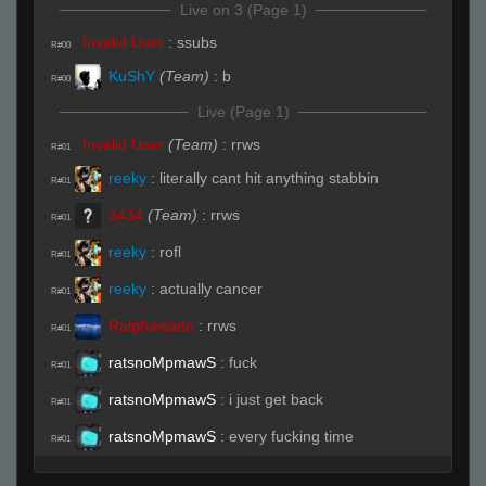
Live on 3 (Page 1)
Invalid User
:
ssubs
R#00
KuShY
(Team)
:
b
R#00
Live (Page 1)
Invalid User
(Team)
:
rrws
R#01
reeky
:
literally cant hit anything stabbin
R#01
3434
(Team)
:
rrws
R#01
reeky
:
rofl
R#01
reeky
:
actually cancer
R#01
Ralphawado
:
rrws
R#01
ratsnoMpmawS
:
fuck
R#01
ratsnoMpmawS
:
i just get back
R#01
ratsnoMpmawS
:
every fucking time
R#01
ratsnoMpmawS
:
fucked up
R#01