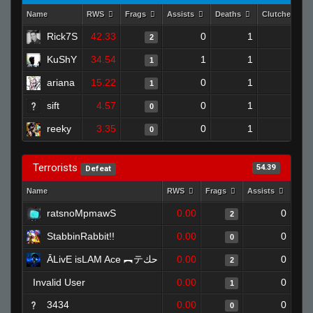
Name
RWS
Frags
Assists
Deaths
Clutches
Rick7S
42.33
0
1
2
1
KuShY
34.54
1
1
1
0
ariana
15.22
0
1
1
0
sift
4.57
0
1
0
0
reeky
3.35
0
1
0
0
Terrorists
54.39
Defeat
Name
RWS
Frags
Assists
Dea
ratsnoMpmawS
0.00
0
2
StabbinRabbit!!
0.00
0
0
ĀLivE isLAM Ace ︻テحك
0.00
0
2
Invalid User
0.00
0
1
3434
0.00
0
0