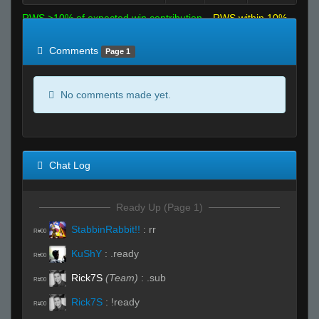
RWS >10% of expected win contribution
RWS within 10%
of expected
RWS <10% of expected
Comments
Page 1
No comments made yet.
Chat Log
Ready Up (Page 1)
StabbinRabbit!!
:
rr
R#00
KuShY
:
.ready
R#00
Rick7S
(Team)
:
.sub
R#00
Rick7S
:
!ready
R#00