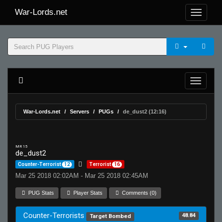
War-Lords.net
War-Lords.net
Servers
PUGs
de_dust2 (12:16)
MR 15
de_dust2
Counter-Terrorist
12
Terrorist
16
Mar 25 2018 02:02AM - Mar 25 2018 02:45AM
PUG Stats
Player Stats
Comments (0)
Counter-Terrorists
48.84
Target Bombed