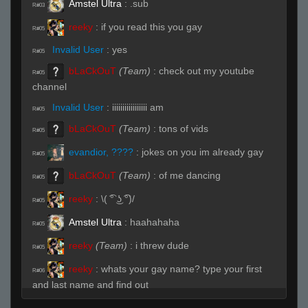
Amstel Ultra
:
.sub
R#03
reeky
:
if you read this you gay
R#05
Invalid User
:
yes
R#05
bLaCkOuT
(Team)
:
check out my youtube
R#05
channel
Invalid User
:
iiiiiiiiiiiiiiiii am
R#05
bLaCkOuT
(Team)
:
tons of vids
R#05
evandior, ????
:
jokes on you im already gay
R#05
bLaCkOuT
(Team)
:
of me dancing
R#05
reeky
:
\( ͡° ͜ʖ ͡°)/
R#05
Amstel Ultra
:
haahahaha
R#05
reeky
(Team)
:
i threw dude
R#05
reeky
:
whats your gay name? type your first
R#06
and last name and find out
Invalid User
:
reek
R#07