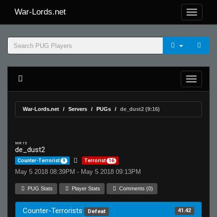
War-Lords.net
War-Lords.net
Servers
PUGs
de_dust2 (9:16)
MR 15
de_dust2
Counter-Terrorist
9
Terrorist
16
May 5 2018 08:39PM - May 5 2018 09:13PM
PUG Stats
Player Stats
Comments (0)
Counter-Terrorists
41.42
Defeat