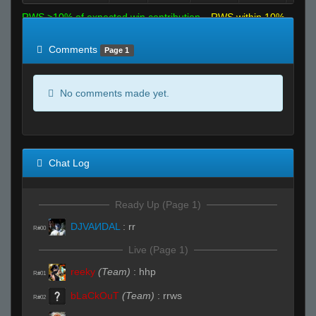
RWS >10% of expected win contribution
RWS within 10%
of expected
RWS <10% of expected
Comments
Page 1
No comments made yet.
Chat Log
Ready Up (Page 1)
DJVAИDAL
:
rr
R#00
Live (Page 1)
reeky
(Team)
:
hhp
R#01
bLaCkOuT
(Team)
:
rrws
R#02