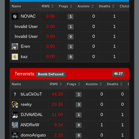
Name
RWS
Frags
Assists
Deaths
Clutches
NOVAC
0.00
0
1
1
0
Invalid User
0.00
0
1
1
0
Invalid User
0.00
0
1
0
0
Eren
0.00
0
1
1
0
kaz
0.00
0
1
0
0
Terrorists
46.27
Bomb Defused
Name
RWS
Frags
Assists
Deaths
Clutc
bLaCkOuT
44.28
0
0
1
reeky
23.38
0
0
3
DJVAИDAL
21.00
0
1
1
ANDReW
9.24
1
1
0
domoArigato
2.10
0
1
0