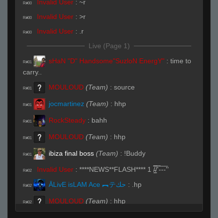
Invalid User
:
~r
R#00
Invalid User
:
>r
R#00
Invalid User
:
.r
R#00
Live (Page 1)
sHaN "D" Handsome"SuzloN EnergY"
:
time to
R#01
carry..
MOULOUD
(Team)
:
source
R#01
jocmartinez
(Team)
:
hhp
R#01
RockSteady
:
bahh
R#01
MOULOUD
(Team)
:
hhp
R#01
ibiza final boss
(Team)
:
!Buddy
R#01
Invalid User
:
****NEWS**FLASH**** 1 /̵͇̿̿/'̿-̅-̅-̅''
R#02
ĀLivE isLAM Ace ︻テحك
:
.hp
R#02
MOULOUD
(Team)
:
hhp
R#02
kaz
:
hhp