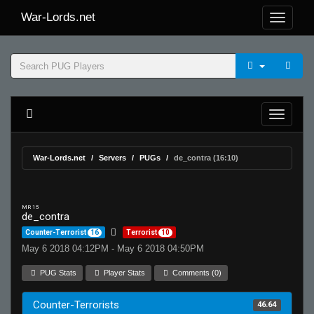
War-Lords.net
War-Lords.net
Servers
PUGs
de_contra (16:10)
MR 15
de_contra
Counter-Terrorist
16
Terrorist
10
May 6 2018 04:12PM - May 6 2018 04:50PM
PUG Stats
Player Stats
Comments (0)
Counter-Terrorists
46.64