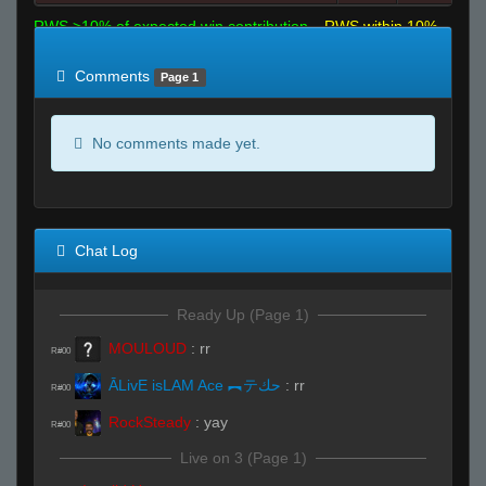
RWS >10% of expected win contribution
RWS within 10%
of expected
RWS <10% of expected
Comments
Page 1
No comments made yet.
Chat Log
Ready Up (Page 1)
MOULOUD
:
rr
R#00
ĀLivE isLAM Ace ︻テحك
:
rr
R#00
RockSteady
:
yay
R#00
Live on 3 (Page 1)