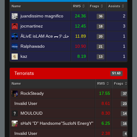
Name
RWS
Frags
Assists
Dea
juandissimo magnifico
24.36
2
36
jocmartinez
12.45
3
18
ĀLivE isLAM Ace ︻テحك
11.89
1
20
Ralphawado
10.90
1
21
kaz
8.19
1
13
Terrorists
51.63
Name
RWS
Frags
As
RockSteady
17.55
37
Invalid User
8.61
23
MOULOUD
8.30
14
sHaN "D" Handsome"SuzloN EnergY"
6.25
16
Invalid User
2.38
4