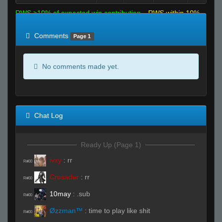
RWS >10% of expected win contribution
RWS within 10%
of expected
RWS <10% of expected
Comments
Page 1
No comments made yet.
Chat Log
Ready Up (Page 1)
ivxy
:
rr
R#00
Crusader
:
rr
R#00
10may
:
.sub
R#00
Øzzman™
:
time to play like shit
R#00