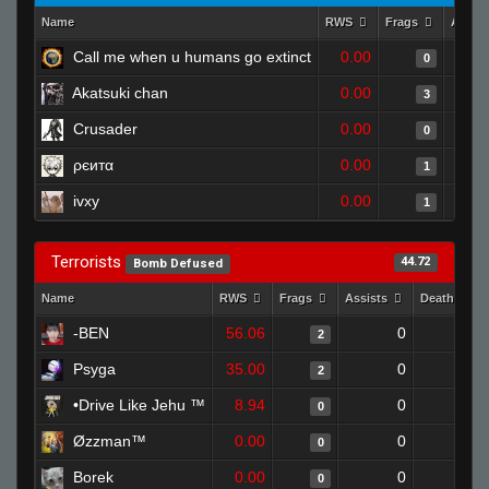
Name
RWS
Frags
Assis
Call me when u humans go extinct
0.00
0
Akatsuki chan
0.00
3
Crusader
0.00
0
ρєитα
0.00
1
ivxy
0.00
1
Terrorists
44.72
Bomb Defused
Name
RWS
Frags
Assists
Deaths
-BEN
56.06
0
1
2
Psyga
35.00
0
1
2
•Drive Like Jehu ™
8.94
0
1
0
Øzzman™
0.00
0
1
0
Borek
0.00
0
1
0