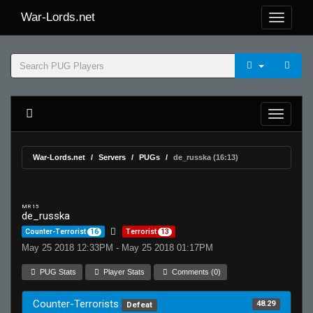
War-Lords.net
War-Lords.net
Servers
PUGs
de_russka (16:13)
MR 15
de_russka
Counter-Terrorist
16
Terrorist
13
May 25 2018 12:33PM - May 25 2018 01:17PM
PUG Stats
Player Stats
Comments (0)
Counter-Terrorists
48.29
Defeat