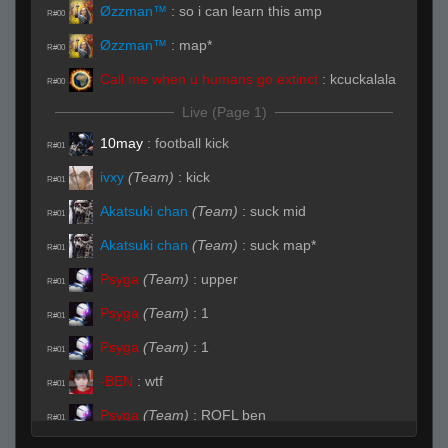
Øzzman™
:
so i can learn this amp
R#00
Øzzman™
:
map*
R#00
Call me when u humans go extinct
:
kcuckalala
R#00
Live (Page 1)
10may
:
football kick
R#01
ivxy
(Team)
:
kick
R#01
Akatsuki chan
(Team)
:
suck mid
R#01
Akatsuki chan
(Team)
:
suck map*
R#01
Psyga
(Team)
:
upper
R#01
Psyga
(Team)
:
1
R#01
Psyga
(Team)
:
1
R#01
-BEN
:
wtf
R#01
Psyga
(Team)
:
ROFL ben
R#01