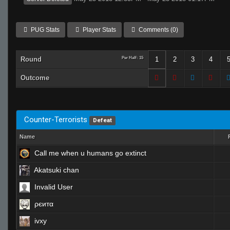
PUG Stats
Player Stats
Comments (0)
Round
Per Half: 15
1
2
3
4
Outcome
Counter-Terrorists
Defeat
Name
Call me when u humans go extinct
Akatsuki chan
Invalid User
ρєитα
ivxy