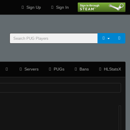
Sign Up
Sign In
Servers
PUGs
Bans
HLStatsX