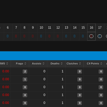
5
6
7
8
9
10
11
12
13
14
15
16
17
RWS
Frags
Assists
Deaths
Clutches
C4 Points
0.00
0
1
2
0
0
0.00
0
1
1
0
0
0.00
0
1
0
0
0
0.00
0
1
0
0
0
0.00
0
1
0
0
0