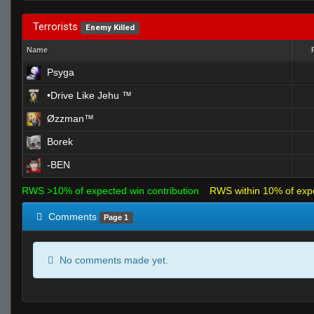
Terrorists
Enemy Killed
Name
Psyga
•Drive Like Jehu ™
Øzzman™
Borek
-BEN
RWS >10% of expected win contribution
RWS within 10% of exp
Comments
Page 1
No comments made yet.