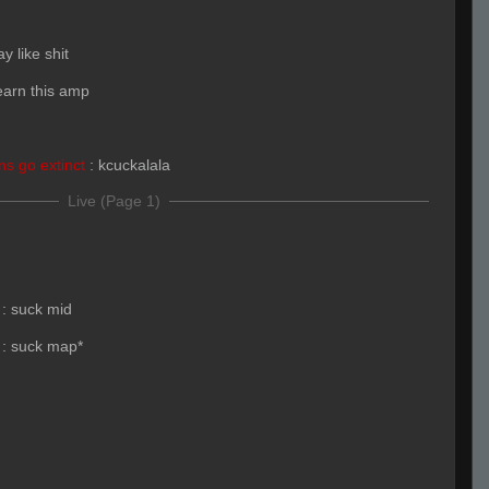
ay like shit
learn this amp
s go extinct
:
kcuckalala
Live (Page 1)
:
suck mid
:
suck map*