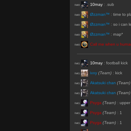
10may
:
.sub
R#00
Øzzman™
:
time to pl
R#00
Øzzman™
:
so i can 
R#00
Øzzman™
:
map*
R#00
Call me when u human
R#00
10may
:
football kick
R#01
ivxy
(Team)
:
kick
R#01
Akatsuki chan
(Team)
R#01
Akatsuki chan
(Team)
R#01
Psyga
(Team)
:
upper
R#01
Psyga
(Team)
:
1
R#01
Psyga
(Team)
:
1
R#01