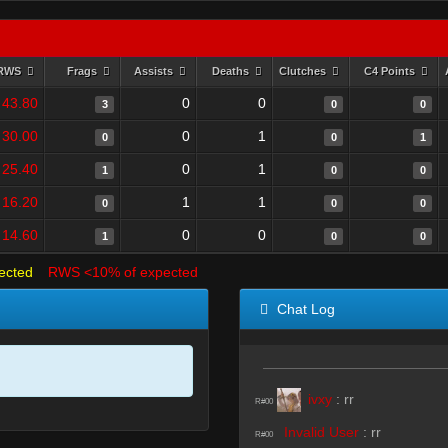
RWS
Frags
Assists
Deaths
Clutches
C4 Points
43.80
0
0
3
0
0
30.00
0
1
0
0
1
25.40
0
1
1
0
0
16.20
1
1
0
0
0
14.60
0
0
1
0
0
ected
RWS <10% of expected
Chat Log
ivxy
:
rr
R#00
Invalid User
:
rr
R#00