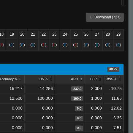
Download (727)
18
19
20
21
22
23
24
25
26
27
28
29
48.29
Accuracy %
HS %
ADR
FPR
RWS-A
15.217
14.286
2.000
10.75
232.0
12.500
100.000
1.000
11.65
100.0
0.000
0.000
0.000
12.02
0.0
0.000
0.000
0.000
6.36
0.0
0.000
0.000
0.000
7.51
0.0