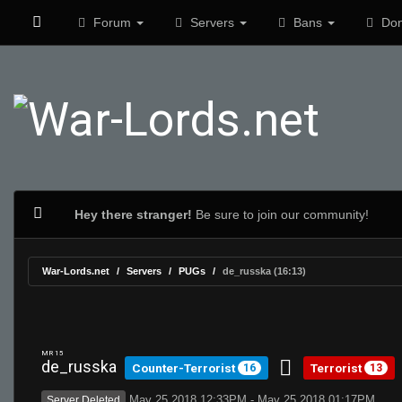
Forum
Servers
Bans
Don
Hey there stranger!
Be sure to join our community!
War-Lords.net
Servers
PUGs
de_russka (16:13)
MR 15
de_russka
Counter-Terrorist
Terrorist
16
13
May 25 2018 12:33PM - May 25 2018 01:17PM
Server Deleted