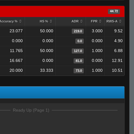
44.72
Accuracy %
HS %
ADR
FPR
RWS-A
23.077
50.000
3.000
9.52
219.0
0.000
0.000
0.000
4.90
0.0
11.765
50.000
1.000
6.88
127.0
16.667
0.000
0.000
12.91
81.0
20.000
33.333
1.000
10.51
73.0
Ready Up (Page 1)