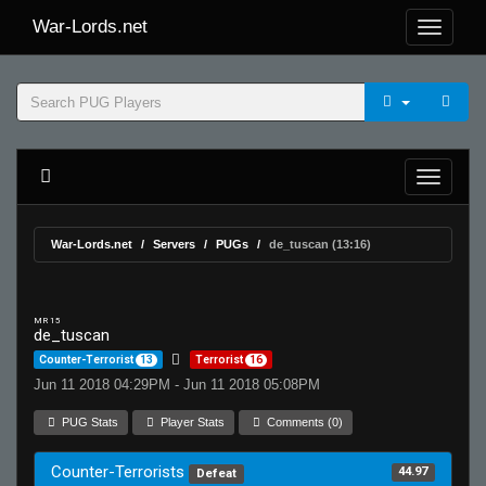
War-Lords.net
War-Lords.net
Servers
PUGs
de_tuscan (13:16)
MR 15
de_tuscan
Counter-Terrorist
13
Terrorist
16
Jun 11 2018 04:29PM - Jun 11 2018 05:08PM
PUG Stats
Player Stats
Comments (0)
Counter-Terrorists
44.97
Defeat