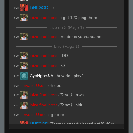
LiNEGOD
:
.r
R#00
ibiza final boss
:
i get 120 ping there
R#00
Live on 3 (Page 1)
ibiza final boss
:
no delux yaaaaaaaas
R#00
Live (Page 1)
ibiza final boss
:
:DD
R#01
ibiza final boss
:
<3
R#01
CyaNgho$t#
:
how do i play?
R#01
Invalid User
:
oh god
R#01
ibiza final boss
(Team)
:
rrws
R#01
ibiza final boss
(Team)
:
shit.
R#01
Invalid User
:
gg no re
R#01
LiNEGOD
(Team)
:
https://discord.gg/J8VKya
R#01