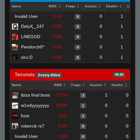
Name
RWS
Frags
Assists
Deaths
Clutch
Invalid User
0.00
0
1
0
DeluҲ _247
0.00
0
1
0
LiNEGOD
0.00
0
1
0
Pendorch0^
0.00
0
1
0
siru:D
0.00
0
1
0
Terrorists
46.66
Enemy Killed
Name
RWS
Frags
Assists
Deaths
Clu
ibiza final boss
77.00
1
0
3
w1ndyyyyyyyy
20.00
0
0
1
fuze
3.00
0
0
1
robercik rs7
0.00
0
0
0
Invalid User
0.00
0
0
0