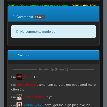
RWS >10% of expected win contribution
RWS within 10%
of expected
RWS <10% of expected
Comments
Page 1
No comments made yet.
Chat Log
Ready Up (Page 1)
fuze
:
.r
R#00
Invalid User
:
american servers get populated more
R#00
often tho
ibiza final boss
:
ye
R#00
DeluҲ _247
:
now i get the high ping excuse
R#00