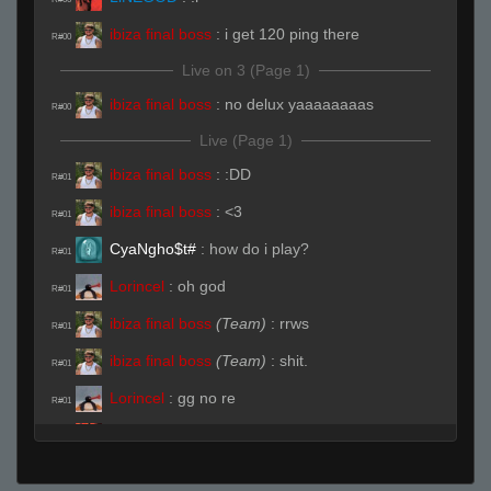
ibiza final boss
:
i get 120 ping there
R#00
Live on 3 (Page 1)
ibiza final boss
:
no delux yaaaaaaaas
R#00
Live (Page 1)
ibiza final boss
:
:DD
R#01
ibiza final boss
:
<3
R#01
CyaNgho$t#
:
how do i play?
R#01
Lorincel
:
oh god
R#01
ibiza final boss
(Team)
:
rrws
R#01
ibiza final boss
(Team)
:
shit.
R#01
Lorincel
:
gg no re
R#01
LiNEGOD
(Team)
:
https://discord.gg/J8VKya
R#01
robercik rs7
:
hf
R#01