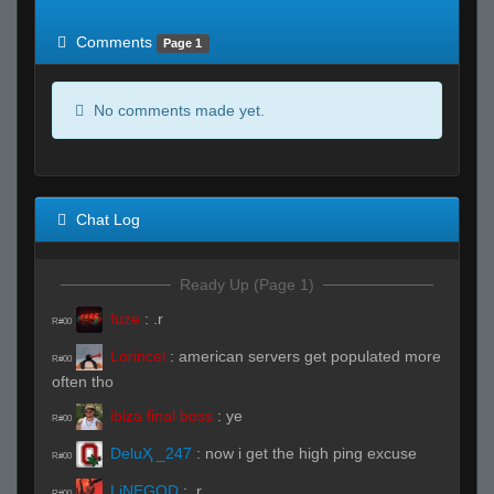
of expected
RWS <10% of expected
Comments
Page 1
No comments made yet.
Chat Log
Ready Up (Page 1)
fuze
:
.r
R#00
Lorincel
:
american servers get populated more
R#00
often tho
ibiza final boss
:
ye
R#00
DeluҲ _247
:
now i get the high ping excuse
R#00
LiNEGOD
:
.r
R#00