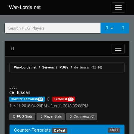
War-Lords.net
War-Lords.net
Servers
PUGs
de_tuscan (13:16)
MR 15
de_tuscan
Counter-Terrorist
13
Terrorist
16
Jun 11 2018 04:29PM - Jun 11 2018 05:08PM
PUG Stats
Player Stats
Comments (0)
Counter-Terrorists
38.61
Defeat