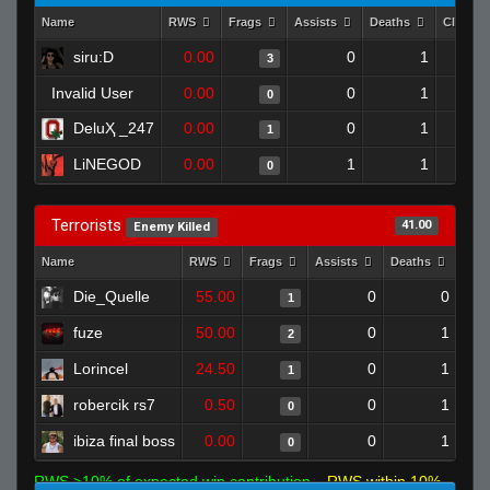
Name
RWS
Frags
Assists
Deaths
Clutch
siru:D
0.00
0
1
3
Invalid User
0.00
0
1
0
DeluҲ _247
0.00
0
1
1
LiNEGOD
0.00
1
1
0
Terrorists
41.00
Enemy Killed
Name
RWS
Frags
Assists
Deaths
Clu
Die_Quelle
55.00
0
0
1
fuze
50.00
0
1
2
Lorincel
24.50
0
1
1
robercik rs7
0.50
0
1
0
ibiza final boss
0.00
0
1
0
RWS >10% of expected win contribution
RWS within 10%