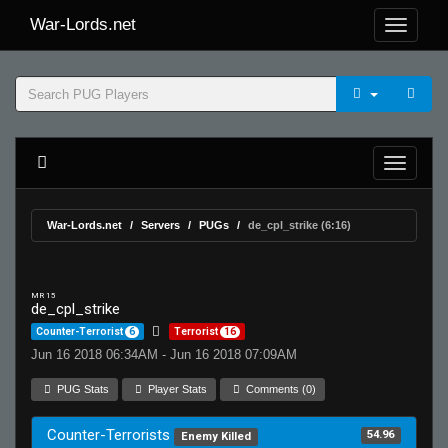
War-Lords.net
War-Lords.net
Servers
PUGs
de_cpl_strike (6:16)
MR 15
de_cpl_strike
Counter-Terrorist
6
Terrorist
16
Jun 16 2018 06:34AM - Jun 16 2018 07:09AM
PUG Stats
Player Stats
Comments (0)
Counter-Terrorists
54.96
Enemy Killed