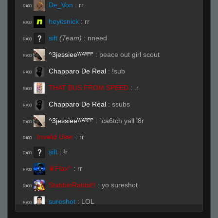
De_Von
:
rr
R#00
heyitsnick
:
rr
R#00
sift
(Team)
:
nneed
R#00
^3jessieeᵂᴬᴿᴾᴾ
:
peace out girl scout
R#00
Chapparo De Real
:
!sub
R#00
THAT BUS FROM SPEED
:
.r
R#00
Chapparo De Real
:
ssubs
R#00
^3jessieeᵂᴬᴿᴾᴾ
:
`ca6tch yall l8r
R#00
Invalid User
:
rr
R#00
sift
:
!r
R#00
♛Flax^
:
rr
R#00
StabbinRabbit!!
:
yo sureshot
R#00
sureshot
:
LOL
R#00
sureshot
:
no idea