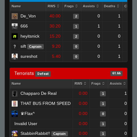
Name
RWS
Frags
Assists
Deaths
Clutch
De_Von
40.00
0
1
2
666
30.20
1
1
1
heyitsnick
15.20
0
0
2
sift
9.20
0
1
Captain
0
sureshot
5.40
0
1
0
Terrorists
61.66
Defeat
Name
RWS
Frags
Assists
Dea
Chapparo De Real
0.00
1
1
THAT BUS FROM SPEED
0.00
0
1
♛Flax^
0.00
0
0
Invalid User
0.00
0
1
StabbinRabbit!!
0.00
0
Captain
1