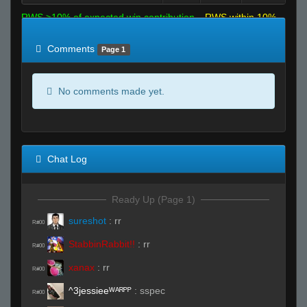
RWS >10% of expected win contribution
RWS within 10%
of expected
RWS <10% of expected
Comments
Page 1
No comments made yet.
Chat Log
Ready Up (Page 1)
sureshot
:
rr
R#00
StabbinRabbit!!
:
rr
R#00
xanax
:
rr
R#00
^3jessieeᵂᴬᴿᴾᴾ
:
sspec
R#00