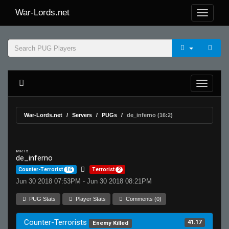
War-Lords.net
War-Lords.net
Servers
PUGs
de_inferno (16:2)
MR 15
de_inferno
Counter-Terrorist
16
Terrorist
2
Jun 30 2018 07:53PM - Jun 30 2018 08:21PM
PUG Stats
Player Stats
Comments (0)
Counter-Terrorists
41.17
Enemy Killed