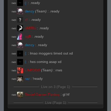
(:
:
.ready
R#00
denzy
(Team)
:
.ready
R#00
t4
:
.ready
R#00
JAERU
:
.ready
R#00
mjB
:
.ready
R#00
denzy
:
.ready
R#00
(:
:
lmao moggers timed out xd
R#00
(:
:
hes coming asap xd
R#00
LiNEGOD
(Team)
:
rrws
R#00
raz
:
!ready
R#00
Live on 3 (Page 1)
Daniel Garner Fanboy
:
gl hf
R#00
Live (Page 1)
Arvi
:
good
R#01