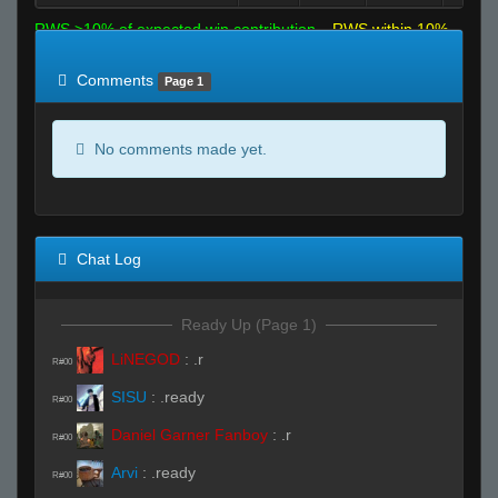
RWS >10% of expected win contribution
RWS within 10%
of expected
RWS <10% of expected
Comments
Page 1
No comments made yet.
Chat Log
Ready Up (Page 1)
LiNEGOD
:
.r
R#00
SISU
:
.ready
R#00
Daniel Garner Fanboy
:
.r
R#00
Arvi
:
.ready
R#00