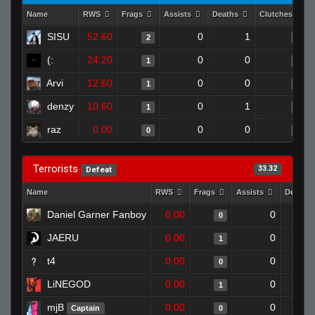
Name
RWS
Frags
Assists
Deaths
Clutches
SISU
52.60
0
1
2
0
(:
24.20
0
0
1
0
Arvi
12.60
0
0
1
0
denzy
10.60
0
1
1
0
raz
0.00
0
0
0
0
Terrorists
33.32
Defeat
Name
RWS
Frags
Assists
Deaths
Daniel Garner Fanboy
0.00
0
0
JAERU
0.00
0
1
t4
0.00
0
0
LiNEGOD
0.00
0
1
mjB
0.00
0
Captain
0