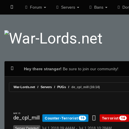
Forum
Servers
Bans
Don
Hey there stranger!
Be sure to join our community!
War-Lords.net
Servers
PUGs
de_cpl_mill (16:14)
MR 15
de_cpl_mill
Counter-Terrorist
Terrorist
16
14
Jul 1 2018 09:44AM - Jul 1 2018 10:28AM
Server Deleted