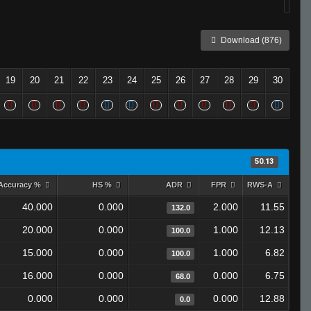
Download (876)
19
20
21
22
23
24
25
26
27
28
29
30
50.13
Accuracy %
HS %
ADR
FPR
RWS-A
40.000
0.000
2.000
11.55
132.0
20.000
0.000
1.000
12.13
100.0
15.000
0.000
1.000
6.82
100.0
16.000
0.000
0.000
6.75
68.0
0.000
0.000
0.000
12.88
0.0