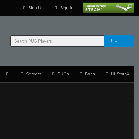
Sign Up
Sign In
Servers
PUGs
Bans
HLStatsX