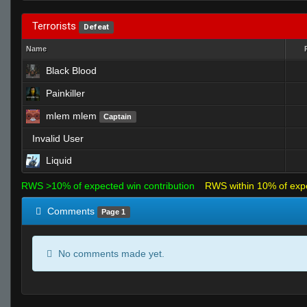
Terrorists
Defeat
Name
Black Blood
Painkiller
mlem mlem
Captain
Invalid User
Liquid
RWS >10% of expected win contribution
RWS within 10% of exp
Comments
Page 1
No comments made yet.