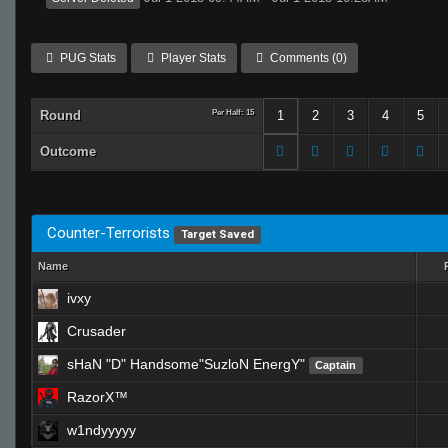
PUG Stats
Player Stats
Comments (0)
Round
Per Half: 15
1
2
3
4
5
Outcome
Counter-Terrorists
Target Saved
Name
ivxy
Crusader
sHaN "D" Handsome"SuzloN EnergY"
Captain
RazorX™
w1ndyyyyy