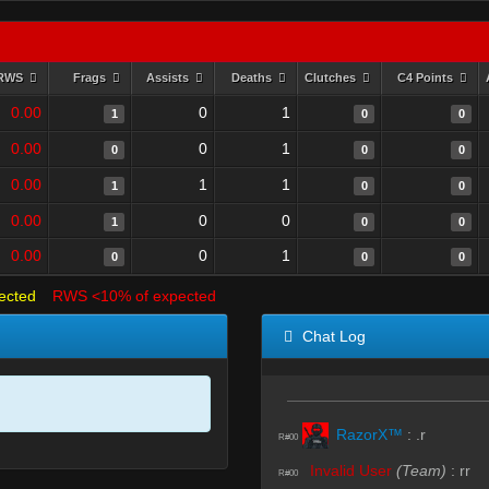
RWS
Frags
Assists
Deaths
Clutches
C4 Points
0.00
0
1
1
0
0
0.00
0
1
0
0
0
0.00
1
1
1
0
0
0.00
0
0
1
0
0
0.00
0
1
0
0
0
ected
RWS <10% of expected
Chat Log
RazorX™
:
.r
R#00
Invalid User
(Team)
:
rr
R#00