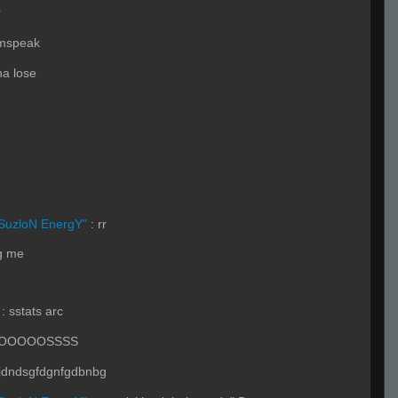
r
amspeak
a lose
SuzloN EnergY"
:
rr
ng me
:
sstats arc
LOOOOOSSSS
dndsgfdgnfgdbnbg