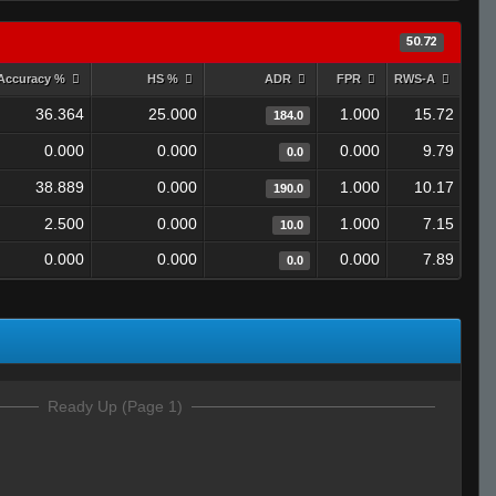
50.72
Accuracy %
HS %
ADR
FPR
RWS-A
36.364
25.000
1.000
15.72
184.0
0.000
0.000
0.000
9.79
0.0
38.889
0.000
1.000
10.17
190.0
2.500
0.000
1.000
7.15
10.0
0.000
0.000
0.000
7.89
0.0
Ready Up (Page 1)