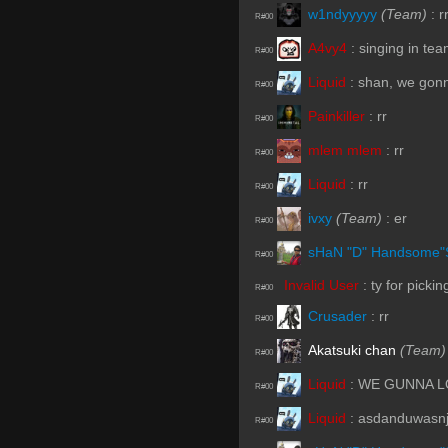
w1ndyyyyy
(Team)
:
r
R#00
A4vy4
:
singing in te
R#00
Liquid
:
shan, we gonn
R#00
Painkiller
:
rr
R#00
mlem mlem
:
rr
R#00
Liquid
:
rr
R#00
ivxy
(Team)
:
er
R#00
sHaN "D" Handsome"
R#00
Invalid User
:
ty for picki
R#00
Crusader
:
rr
R#00
Akatsuki chan
(Team)
R#00
Liquid
:
WE GUNNA 
R#00
Liquid
:
asdanduwasnj
R#00