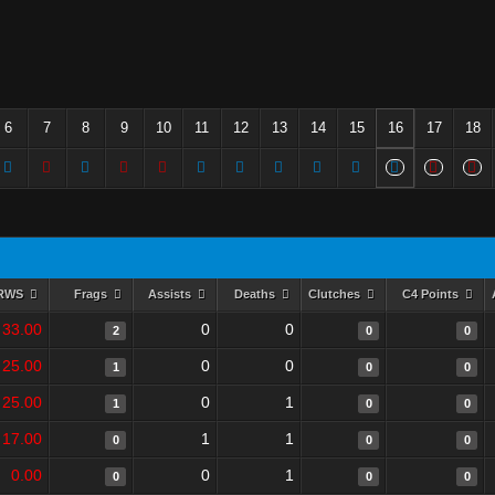
6
7
8
9
10
11
12
13
14
15
16
17
18
RWS
Frags
Assists
Deaths
Clutches
C4 Points
33.00
0
0
2
0
0
25.00
0
0
1
0
0
25.00
0
1
1
0
0
17.00
1
1
0
0
0
0.00
0
1
0
0
0