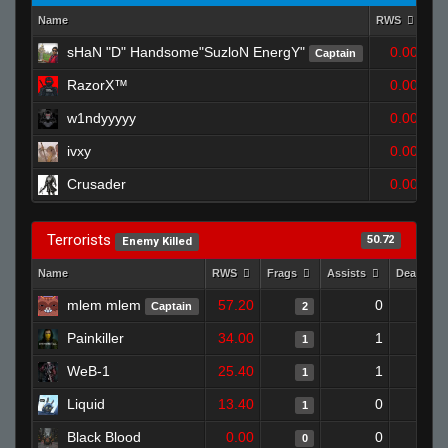
Name
RWS
Fr
sHaN "D" Handsome"SuzloN EnergY"
0.00
Captain
RazorX™
0.00
w1ndyyyyy
0.00
ivxy
0.00
Crusader
0.00
Terrorists
50.72
Enemy Killed
Name
RWS
Frags
Assists
Deaths
mlem mlem
57.20
0
Captain
2
Painkiller
34.00
1
1
WeB-1
25.40
1
1
Liquid
13.40
0
1
Black Blood
0.00
0
0