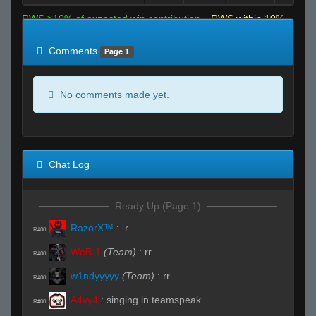
RWS >10% of expected win contribution
RWS within 10%
of expected
RWS <10% of expected
Comments
Page 1
No comments made yet.
Chat Log
Ready Up (Page 1)
RazorX™
:
.r
R#00
WeB-1
(Team)
:
rr
R#00
w1ndyyyyy
(Team)
:
rr
R#00
A4vy4
:
singing in teamspeak
R#00