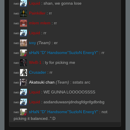
Liquid
:
shan, we gonna lose
R#00
Painkiller
:
rr
R#00
mlem mlem
:
rr
R#00
Liquid
:
rr
R#00
ivxy
(Team)
:
er
R#00
sHaN "D" Handsome"SuzloN EnergY"
:
rr
R#00
WeB-1
:
ty for picking me
R#00
Crusader
:
rr
R#00
Akatsuki chan
(Team)
:
sstats arc
R#00
Liquid
:
WE GUNNA LOOOOOSSSS
R#00
Liquid
:
asdanduwasnjdndsgfdgnfgdbnbg
R#00
sHaN "D" Handsome"SuzloN EnergY"
:
not
R#00
picking it balanced..":D
A4vy4
:
sspec
R#00