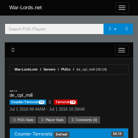
War-Lords.net
War-Lords.net
Servers
PUGs
de_cpl_mill (16:14)
MR 15
de_cpl_mill
Counter-Terrorist
16
Terrorist
14
Jul 1 2018 09:44AM - Jul 1 2018 10:28AM
PUG Stats
Player Stats
Comments (0)
Counter-Terrorists
50.13
Defeat