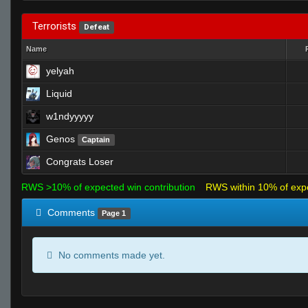
Terrorists
Defeat
Name
yelyah
Liquid
w1ndyyyyy
Genos
Captain
Congrats Loser
RWS >10% of expected win contribution
RWS within 10% of exp
Comments
Page 1
No comments made yet.