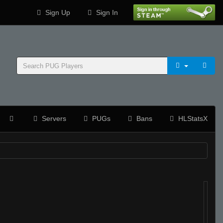
Sign Up
Sign In
Servers
PUGs
Bans
HLStatsX