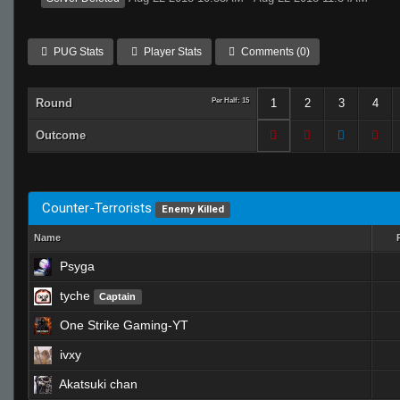
PUG Stats
Player Stats
Comments (0)
Round
Per Half: 15
1
2
3
4
Outcome
Counter-Terrorists
Enemy Killed
Name
Psyga
tyche
Captain
One Strike Gaming-YT
ivxy
Akatsuki chan