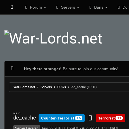
Forum
Servers
Bans
Don
Hey there stranger!
Be sure to join our community!
War-Lords.net
Servers
PUGs
de_cache (16:11)
MR 15
de_cache
Counter-Terrorist
Terrorist
16
11
Aug 22 2018 10:55AM - Aug 22 2018 11:34AM
Server Deleted