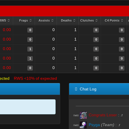
RWS
Frags
Assists
Deaths
Clutches
C4 Points
0.00
0
1
0
0
0
0.00
0
1
0
0
0
0.00
0
1
1
0
0
0.00
0
1
1
0
0
0.00
0
1
0
0
0
ected
RWS <10% of expected
Chat Log
Congrats Loser
:
.r
R#00
Psyga
(Team)
:
.r
R#00