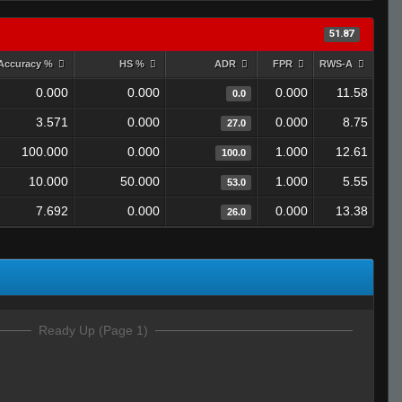
51.87
Accuracy %
HS %
ADR
FPR
RWS-A
0.000
0.000
0.000
11.58
0.0
3.571
0.000
0.000
8.75
27.0
100.000
0.000
1.000
12.61
100.0
10.000
50.000
1.000
5.55
53.0
7.692
0.000
0.000
13.38
26.0
Ready Up (Page 1)