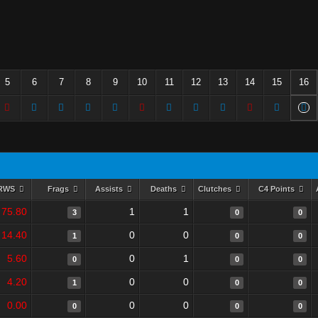
5
6
7
8
9
10
11
12
13
14
15
16
RWS
Frags
Assists
Deaths
Clutches
C4 Points
75.80
1
1
3
0
0
14.40
0
0
1
0
0
5.60
0
1
0
0
0
4.20
0
0
1
0
0
0.00
0
0
0
0
0