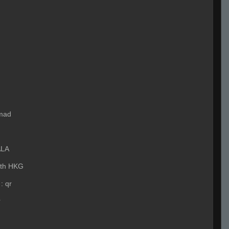
mad
ALA
ith HKG
:
qr
r