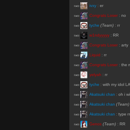
ivxy
:
er
R#00
Congrats Loser
:
no
R#00
tyche
(Team)
:
rr
R#00
w1ndyyyyy
:
RR
R#00
Congrats Loser
:
arty
R#00
Liquid
:
rr
R#00
Congrats Loser
:
the 
R#00
yelyah
:
rr
R#00
tyche
:
with my idol L
R#00
Akatsuki chan
:
oh i w
R#00
Akatsuki chan
(Team)
R#00
Akatsuki chan
:
type r
R#00
Genos
(Team)
:
RR
R#00