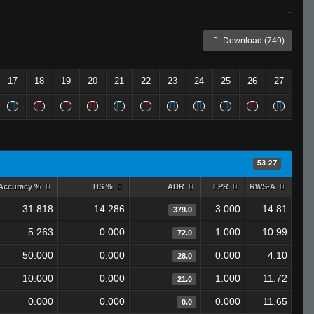
Download (749)
17
18
19
20
21
22
23
24
25
26
27
53.27
Accuracy %
HS %
ADR
FPR
RWS-A
31.818
14.286
3.000
14.81
379.0
5.263
0.000
1.000
10.99
72.0
50.000
0.000
0.000
4.10
28.0
10.000
0.000
1.000
11.72
21.0
0.000
0.000
0.000
11.65
0.0