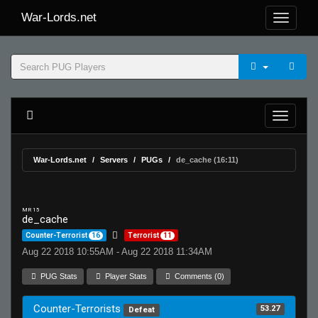
War-Lords.net
War-Lords.net
Servers
PUGs
de_cache (16:11)
MR 15
de_cache
Counter-Terrorist
16
Terrorist
11
Aug 22 2018 10:55AM - Aug 22 2018 11:34AM
PUG Stats
Player Stats
Comments (0)
Counter-Terrorists
53.27
Defeat