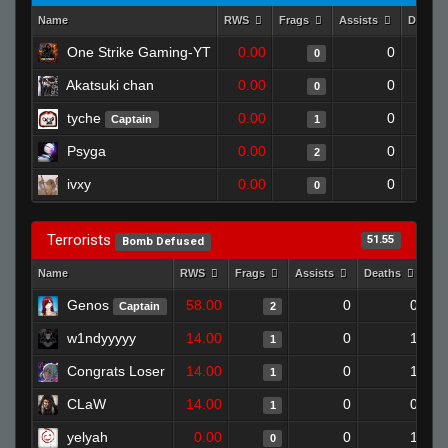
Name
RWS
Frags
Assists
Deaths
One Strike Gaming-YT
0.00
0
0
Akatsuki chan
0.00
0
0
tyche
0.00
0
Captain
1
Psyga
0.00
0
2
ivxy
0.00
0
0
Terrorists
51.55
Bomb Defused
Name
RWS
Frags
Assists
Deaths
Cl
Genos
58.00
0
0
Captain
2
w1ndyyyyy
14.00
0
1
1
Congrats Loser
14.00
0
1
1
CLaW
14.00
0
0
1
yelyah
0.00
0
1
0