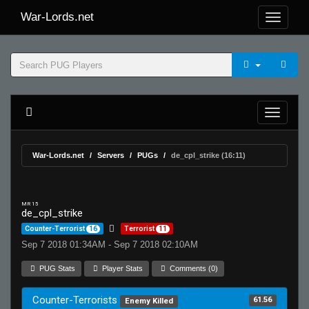
War-Lords.net
War-Lords.net
Servers
PUGs
de_cpl_strike (16:11)
MR 15
de_cpl_strike
Counter-Terrorist
16
Terrorist
11
Sep 7 2018 01:34AM - Sep 7 2018 02:10AM
PUG Stats
Player Stats
Comments (0)
Counter-Terrorists
61.56
Enemy Killed