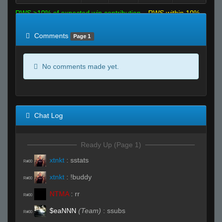
RWS >10% of expected win contribution
RWS within 10%
of expected
RWS <10% of expected
Comments
Page 1
No comments made yet.
Chat Log
Ready Up (Page 1)
xtnkt
:
sstats
R#00
xtnkt
:
!buddy
R#00
NTMA
:
rr
R#00
$eaNNN
(Team)
:
ssubs
R#00