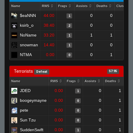
Name
RWS
Frags
Assists
Deaths
Clutches
$eaNNN
44.00
0
0
1
ksirb_o
38.40
0
0
2
NoName
33.20
1
1
1
snowman
14.40
0
0
1
NTMA
0.00
0
1
0
Terrorists
57.95
Defeat
Name
RWS
Frags
Assists
Deaths
Clut
JDED
0.00
0
1
1
boogeymayne
0.00
0
1
0
pete
0.00
0
1
0
Sun Tzu
0.00
0
1
0
SuddenSwift
0.00
0
1
1