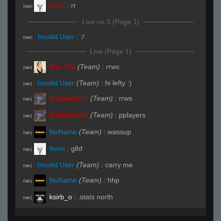
thom
:
rr
R#00
Live on 3 (Page 1)
Invalid User
:
:/
R#00
Live (Page 1)
Sun Tzu
(Team)
:
rrws
R#01
Invalid User
(Team)
:
hi lefty :)
R#01
SuddenSwift
(Team)
:
rrws
R#01
SuddenSwift
(Team)
:
pplayers
R#01
NoName
(Team)
:
wassup
R#01
thom
:
glhf
R#01
Invalid User
(Team)
:
carry me
R#01
NoName
(Team)
:
hhp
R#01
ksirb_o
:
.stats north
R#01
thom
:
͡° ͜ʖ ͡°
R#01