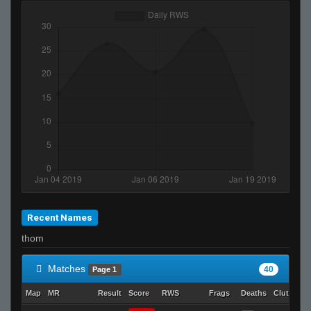
2JZ ヅ
sp00ky ghost
The One™
Ralphawado
Young Soldier
-JLC- dmc
stzy
LEFTY
NoName
SuddenSwift
aleks
Recent Names
Seegil
thom
MamaObama
TopShelf
Matches
40
Page 1
Map
MR
Result
Score
RWS
Frags
Deaths
Clutches