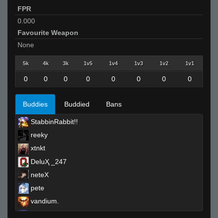
FPR
0.000
Favourite Weapon
None
5k
4k
3k
1v5
1v4
1v3
1v2
1v1
0
0
0
0
0
0
0
0
Buddies
Buddied
Bans
StabbinRabbit!!
reeky
xtnkt
DeluҲ _247
neteX
pete
vandium.
sEEK