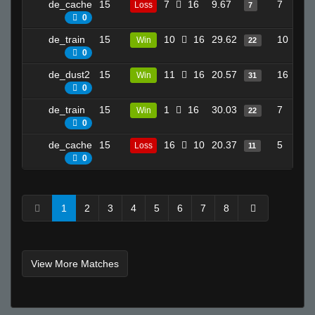
de_cache
15
7
16
9.67
7
Loss
7
0
de_train
15
10
16
29.62
10
Win
22
0
de_dust2
15
11
16
20.57
16
Win
31
0
de_train
15
1
16
30.03
7
Win
22
0
de_cache
15
16
10
20.37
5
Loss
11
0
1
2
3
4
5
6
7
8
View More Matches