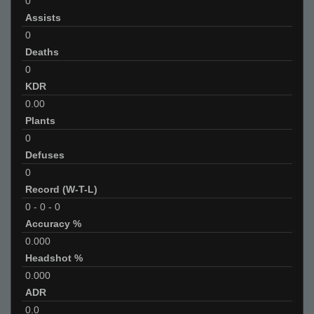
0
Assists
0
Deaths
0
KDR
0.00
Plants
0
Defuses
0
Record (W-T-L)
0
-
0
-
0
Accuracy %
0.000
Headshot %
0.000
ADR
0.0