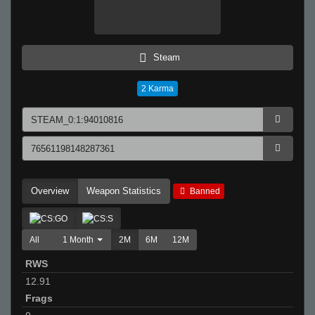
Steam
2
Karma
Overview
Weapon Statistics
Banned
All
1 Month
2M
6M
12M
RWS
12.91
Frags