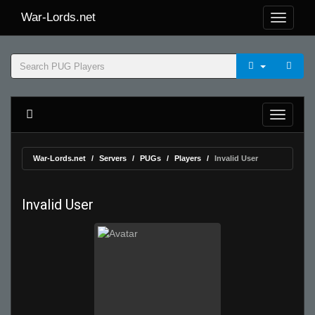
War-Lords.net
War-Lords.net
Servers
PUGs
Players
Invalid User
Invalid User