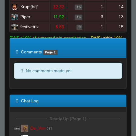
Krupt[ht]`
12.32
1
14
15
Piper
11.92
3
13
15
festivetrix
6.83
1
15
9
RWS >10% of expected win contribution
RWS within 10%
of expected
RWS <10% of expected
Comments
Page 1
No comments made yet.
Chat Log
Ready Up (Page 1)
De_Von
:
rr
R#00