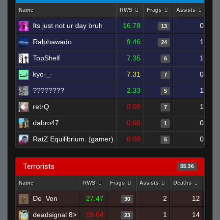
Name
RWS
Frags
Assists
Dea
Its just not ur day bruh
16.78
0
13
Ralphawado
9.46
1
24
TopShelf
7.35
1
6
kyo-_-
7.31
0
7
????????
2.33
1
5
retrQ
0.00
1
7
dabro47
0.00
0
1
RatZ Equilibrium. (gamer)
0.00
0
5
Terrorists
55.36
Name
RWS
Frags
Assists
Deaths
Clut
De_Von
27.47
2
12
30
deadsignal 8>
19.64
1
14
23