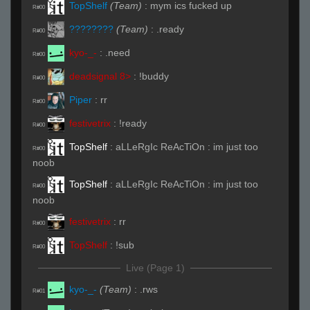
TopShelf
(Team)
:
mym ics fucked up
R#00
????????
(Team)
:
.ready
R#00
kyo-_-
:
.need
R#00
deadsignal 8>
:
!buddy
R#00
Piper
:
rr
R#00
festivetrix
:
!ready
R#00
TopShelf
:
aLLeRgIc ReAcTiOn : im just too
R#00
noob
TopShelf
:
aLLeRgIc ReAcTiOn : im just too
R#00
noob
festivetrix
:
rr
R#00
TopShelf
:
!sub
R#00
Live (Page 1)
kyo-_-
(Team)
:
.rws
R#01