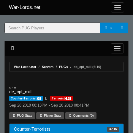
War-Lords.net
War-Lords.net
Servers
PUGs
de_cpl_mill (6:16)
MR 15
de_cpl_mill
Counter-Terrorist
6
Terrorist
16
Sep 28 2018 08:13PM - Sep 28 2018 08:41PM
PUG Stats
Player Stats
Comments (0)
Counter-Terrorists
47.15