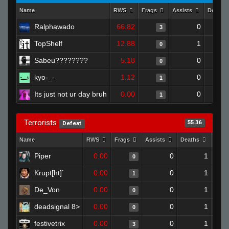
Name
RWS
Frags
Assists
Deaths
Ralphawado
66.82
0
3
TopShelf
12.88
1
0
Sabeu????????
5.18
0
0
kyo-_-
1.12
0
1
Its just not ur day bruh
0.00
0
1
Terrorists
55.36
Defeat
Name
RWS
Frags
Assists
Deaths
Clut
Piper
0.00
0
1
0
Krupt[ht]`
0.00
0
1
1
De_Von
0.00
0
1
0
deadsignal 8>
0.00
0
1
0
festivetrix
0.00
0
1
3