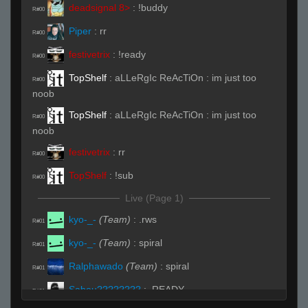
deadsignal 8>
:
!buddy
R#00
Piper
:
rr
R#00
festivetrix
:
!ready
R#00
TopShelf
:
aLLeRgIc ReAcTiOn : im just too
R#00
noob
TopShelf
:
aLLeRgIc ReAcTiOn : im just too
R#00
noob
festivetrix
:
rr
R#00
TopShelf
:
!sub
R#00
Live (Page 1)
kyo-_-
(Team)
:
.rws
R#01
kyo-_-
(Team)
:
spiral
R#01
Ralphawado
(Team)
:
spiral
R#01
Sabeu????????
:
.READY
R#01