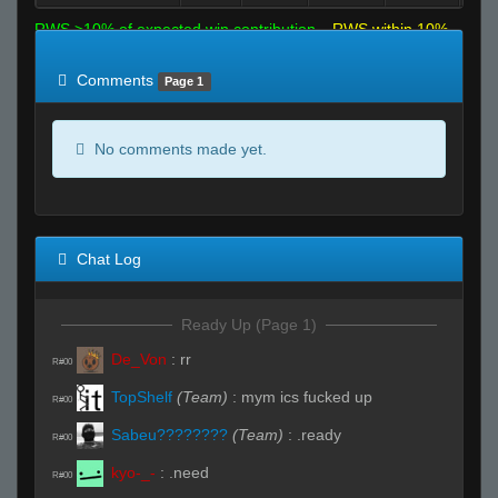
RWS >10% of expected win contribution
RWS within 10%
of expected
RWS <10% of expected
Comments
Page 1
No comments made yet.
Chat Log
Ready Up (Page 1)
De_Von
:
rr
R#00
TopShelf
(Team)
:
mym ics fucked up
R#00
Sabeu????????
(Team)
:
.ready
R#00
kyo-_-
:
.need
R#00