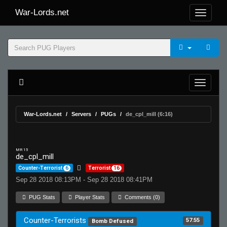
War-Lords.net
War-Lords.net
Servers
PUGs
de_cpl_mill (6:16)
MR 15
de_cpl_mill
Counter-Terrorist
6
Terrorist
16
Sep 28 2018 08:13PM - Sep 28 2018 08:41PM
PUG Stats
Player Stats
Comments (0)
Counter-Terrorists
57.55
Bomb Defused