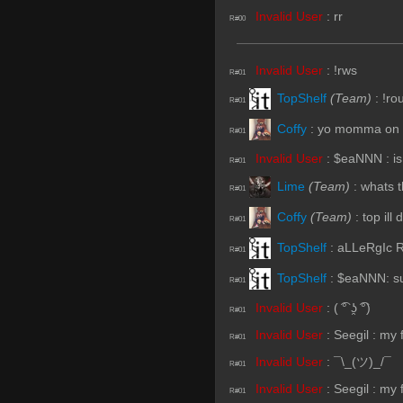
Invalid User
:
rr
R#00
Invalid User
:
!rws
R#01
TopShelf
(Team)
:
!ro
R#01
Coffy
:
yo momma on to
R#01
Invalid User
:
$eaNNN : is
R#01
Lime
(Team)
:
whats t
R#01
Coffy
(Team)
:
top ill
R#01
TopShelf
:
aLLeRgIc R
R#01
TopShelf
:
$eaNNN: s
R#01
Invalid User
:
( ͡° ʖ̯ ͡°)
R#01
Invalid User
:
Seegil : my
R#01
Invalid User
:
¯\_(ツ)_/¯
R#01
Invalid User
:
Seegil : my
R#01