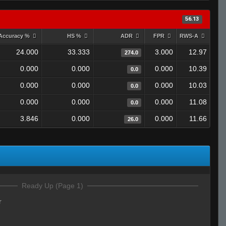
56.13
Accuracy %
HS %
ADR
FPR
RWS-A
24.000
33.333
3.000
12.97
274.0
0.000
0.000
0.000
10.39
0.0
0.000
0.000
0.000
10.03
0.0
0.000
0.000
0.000
11.08
0.0
3.846
0.000
0.000
11.66
26.0
Ready Up (Page 1)
r