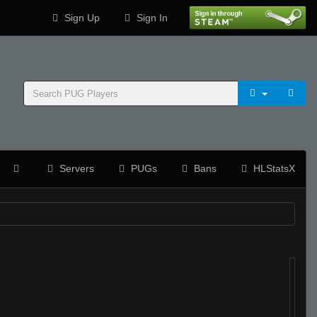
Sign Up
Sign In
Servers
PUGs
Bans
HLStatsX