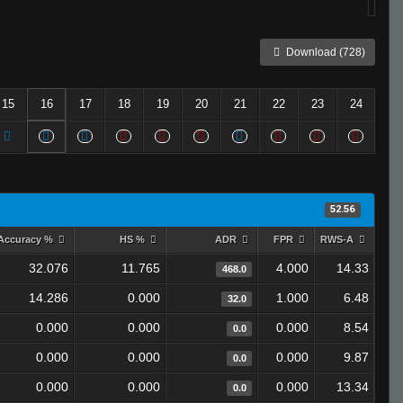
Download (728)
15
16
17
18
19
20
21
22
23
24
52.56
Accuracy %
HS %
ADR
FPR
RWS-A
32.076
11.765
4.000
14.33
468.0
14.286
0.000
1.000
6.48
32.0
0.000
0.000
0.000
8.54
0.0
0.000
0.000
0.000
9.87
0.0
0.000
0.000
0.000
13.34
0.0