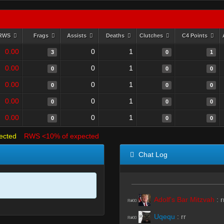
RWS
Frags
Assists
Deaths
Clutches
C4 Points
0.00
0
1
3
0
1
0.00
0
1
0
0
0
0.00
0
1
0
0
0
0.00
0
1
0
0
0
0.00
0
1
0
0
0
ected
RWS <10% of expected
Chat Log
Adolf's Bar Mitzvah
:
r
R#00
Uqequ
:
rr
R#00