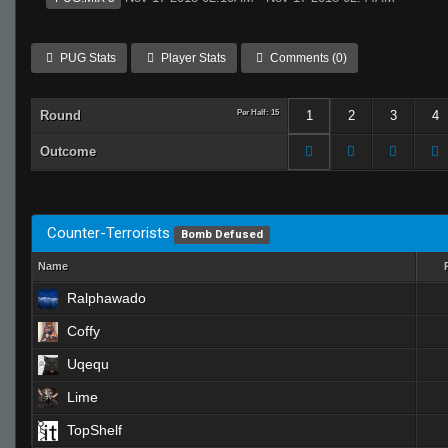
PUG Stats
Player Stats
Comments (0)
Round
Per Half: 15
1
2
3
4
Outcome
Counter-Terrorists
Bomb Defused
Name
Ralphawado
Coffy
Uqequ
Lime
TopShelf