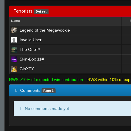
Terrorists
Defeat
Name
Legend of the Megawookie
Invalid User
The One™
Skin-Box 11#
GinXTY
RWS >10% of expected win contribution
RWS within 10% of exp
Comments
Page 1
No comments made yet.