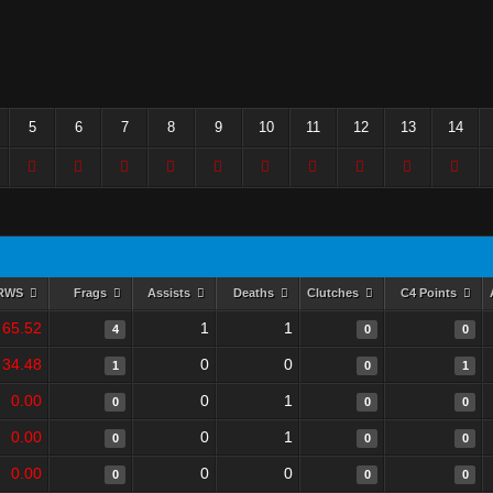
5
6
7
8
9
10
11
12
13
14
RWS
Frags
Assists
Deaths
Clutches
C4 Points
65.52
1
1
4
0
0
34.48
0
0
1
0
1
0.00
0
1
0
0
0
0.00
0
1
0
0
0
0.00
0
0
0
0
0