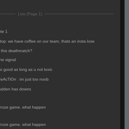
Live (Page 1)
ute 1
p: we have coffee on our team, thats an insta lose
 this deathmatch?
he signal
 do good as long as u not toxic
eAcTiOn : im just too noob
udden has downs
 froze game, what happen
 froze game, what happen