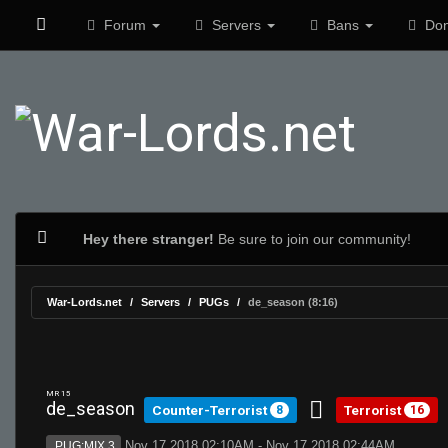
Forum
Servers
Bans
Don
Hey there stranger!
Be sure to join our community!
War-Lords.net
Servers
PUGs
de_season (8:16)
MR 15
de_season
Counter-Terrorist
Terrorist
8
16
Nov 17 2018 02:10AM - Nov 17 2018 02:44AM
PUG:MIX 3