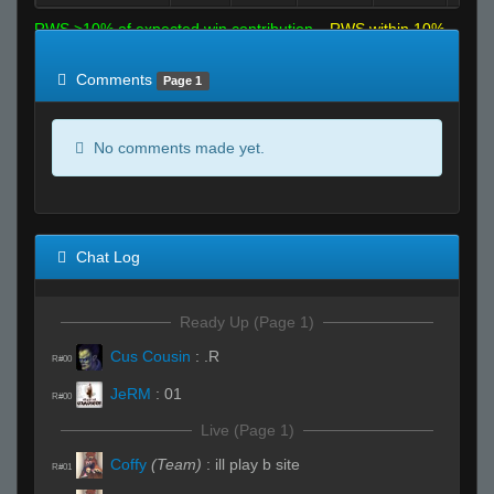
RWS >10% of expected win contribution
RWS within 10%
of expected
RWS <10% of expected
Comments
Page 1
No comments made yet.
Chat Log
Ready Up (Page 1)
Cus Cousin
:
.R
R#00
JeRM
:
01
R#00
Live (Page 1)
Coffy
(Team)
:
ill play b site
R#01