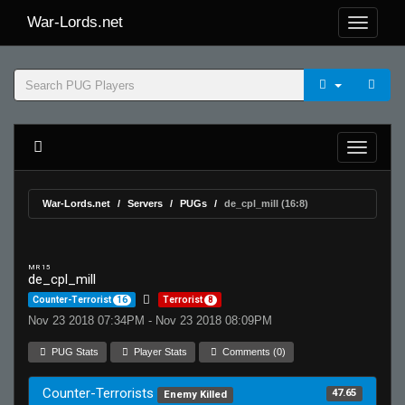
War-Lords.net
War-Lords.net
Servers
PUGs
de_cpl_mill (16:8)
MR 15
de_cpl_mill
Counter-Terrorist
16
Terrorist
8
Nov 23 2018 07:34PM - Nov 23 2018 08:09PM
PUG Stats
Player Stats
Comments (0)
Counter-Terrorists
47.65
Enemy Killed