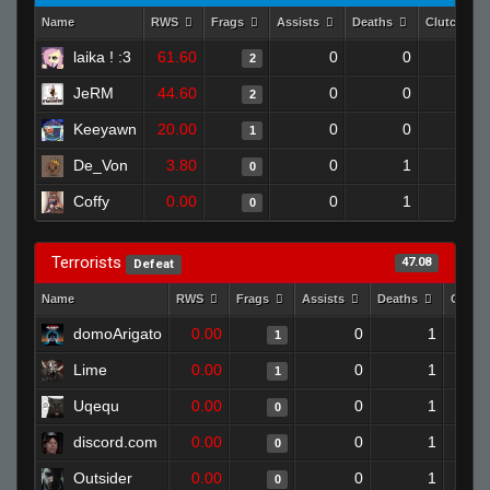
Name
RWS
Frags
Assists
Deaths
Clutches
laika ! :3
61.60
0
0
2
0
JeRM
44.60
0
0
2
0
Keeyawn
20.00
0
0
1
0
De_Von
3.80
0
1
0
0
Coffy
0.00
0
1
0
0
Terrorists
47.08
Defeat
Name
RWS
Frags
Assists
Deaths
Clutc
domoArigato
0.00
0
1
1
Lime
0.00
0
1
1
Uqequ
0.00
0
1
0
discord.com
0.00
0
1
0
Outsider
0.00
0
1
0