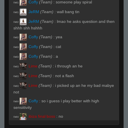
Coffy
(Team)
:
someone play spiral
R#01
JeRM
(Team)
:
wall bang tin
R#01
JeRM
(Team)
:
lmao he asks question and then
R#02
shhh shh hshhh
Coffy
(Team)
:
yea
R#02
Coffy
(Team)
:
cat
R#03
Coffy
(Team)
:
a
R#03
Lime
(Team)
:
i through an he
R#03
Lime
(Team)
:
not a flash
R#03
Lime
(Team)
:
i picked up an he my bad mabye
R#03
not
Coffy
:
so i guess i play better with high
R#04
sensiitivity
ibiza final boss
:
no
R#04
Coffy
:
yes'
R#04