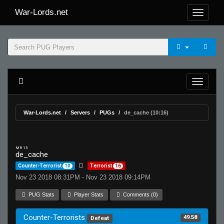
War-Lords.net
War-Lords.net
Servers
PUGs
de_cache (10:16)
MR 15
de_cache
Counter-Terrorist
10
Terrorist
16
Nov 23 2018 08:31PM - Nov 23 2018 09:14PM
PUG Stats
Player Stats
Comments (0)
Counter-Terrorists
49.58
Defeat