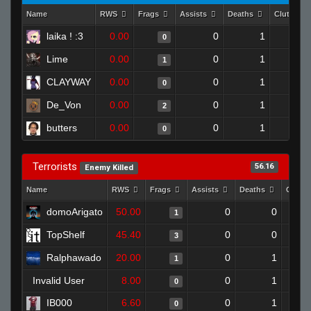
Name
RWS
Frags
Assists
Deaths
Clutches
laika ! :3
0.00
0
1
0
Lime
0.00
0
1
1
CLAYWAY
0.00
0
1
0
De_Von
0.00
0
1
2
butters
0.00
0
1
0
Terrorists
56.16
Enemy Killed
Name
RWS
Frags
Assists
Deaths
Clutc
domoArigato
50.00
0
0
1
TopShelf
45.40
0
0
3
Ralphawado
20.00
0
1
1
Invalid User
8.00
0
1
0
IB000
6.60
0
1
0