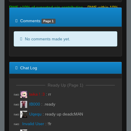
RWS >10% of expected win contribution
RWS within 10%
of expected
RWS <10% of expected
Comments
Page 1
No comments made yet.
Chat Log
Ready Up (Page 1)
laika ! :3
:
rr
R#00
IB000
:
.ready
R#00
Uqequ
:
ready up deadcMAN
R#00
Invalid User
:
!fr
R#00