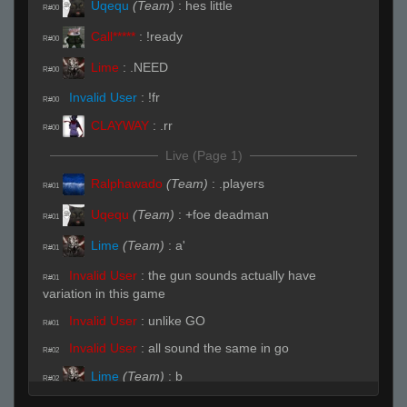
Uqequ
(Team)
:
hes little
R#00
Call*****
:
!ready
R#00
Lime
:
.NEED
R#00
Invalid User
:
!fr
R#00
CLAYWAY
:
.rr
R#00
Live (Page 1)
Ralphawado
(Team)
:
.players
R#01
Uqequ
(Team)
:
+foe deadman
R#01
Lime
(Team)
:
a'
R#01
Invalid User
:
the gun sounds actually have
R#01
variation in this game
Invalid User
:
unlike GO
R#01
Invalid User
:
all sound the same in go
R#02
Lime
(Team)
:
b
R#02
Uqequ
(Team)
:
hhp