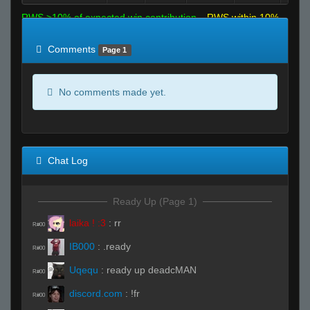
RWS >10% of expected win contribution
RWS within 10%
of expected
RWS <10% of expected
Comments
Page 1
No comments made yet.
Chat Log
Ready Up (Page 1)
laika ! :3
:
rr
R#00
IB000
:
.ready
R#00
Uqequ
:
ready up deadcMAN
R#00
discord.com
:
!fr
R#00