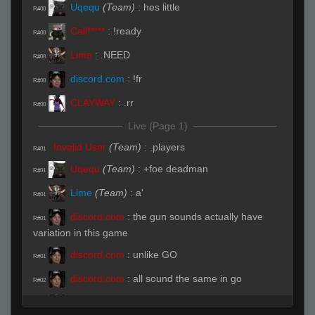
Uqequ
(Team)
:
hes little
R#00
Call*****
:
!ready
R#00
Lime
:
.NEED
R#00
discord.com
:
!fr
R#00
CLAYWAY
:
.rr
R#00
Live (Page 1)
Invalid User
(Team)
:
.players
R#01
Uqequ
(Team)
:
+foe deadman
R#01
Lime
(Team)
:
a'
R#01
discord.com
:
the gun sounds actually have
R#01
variation in this game
discord.com
:
unlike GO
R#01
discord.com
:
all sound the same in go
R#02
Lime
(Team)
:
b
R#02