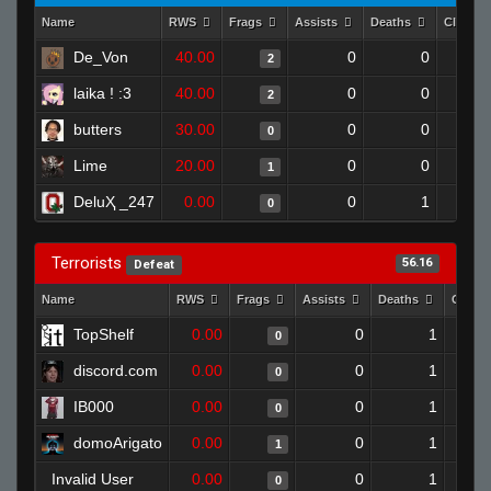
Name
RWS
Frags
Assists
Deaths
Clutch
De_Von
40.00
0
0
2
laika ! :3
40.00
0
0
2
butters
30.00
0
0
0
Lime
20.00
0
0
1
DeluҲ _247
0.00
0
1
0
Terrorists
56.16
Defeat
Name
RWS
Frags
Assists
Deaths
Clutc
TopShelf
0.00
0
1
0
discord.com
0.00
0
1
0
IB000
0.00
0
1
0
domoArigato
0.00
0
1
1
Invalid User
0.00
0
1
0