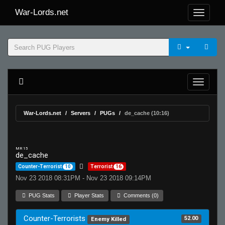
War-Lords.net
War-Lords.net
Servers
PUGs
de_cache (10:16)
MR 15
de_cache
Counter-Terrorist
10
Terrorist
16
Nov 23 2018 08:31PM - Nov 23 2018 09:14PM
PUG Stats
Player Stats
Comments (0)
Counter-Terrorists
52.00
Enemy Killed