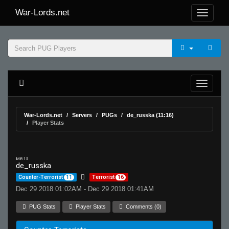
War-Lords.net
War-Lords.net
Servers
PUGs
de_russka (11:16)
Player Stats
MR 15
de_russka
Counter-Terrorist
11
Terrorist
16
Dec 29 2018 01:02AM - Dec 29 2018 01:41AM
PUG Stats
Player Stats
Comments (0)