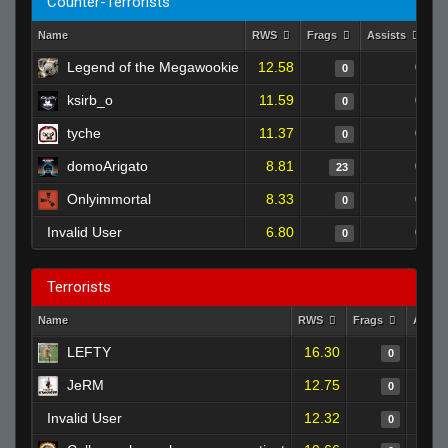
Counter-Terrorists
Name
RWS
Frags
Assists
D
Legend of the Megawookie
12.58
0
0
ksirb_o
11.59
0
0
tyche
11.37
0
0
domoArigato
8.81
0
23
Onlyimmortal
8.33
0
0
Invalid User
6.80
0
0
Terrorists
Name
RWS
Frags
Assis
LEFTY
16.30
0
JeRM
12.75
0
Invalid User
12.32
0