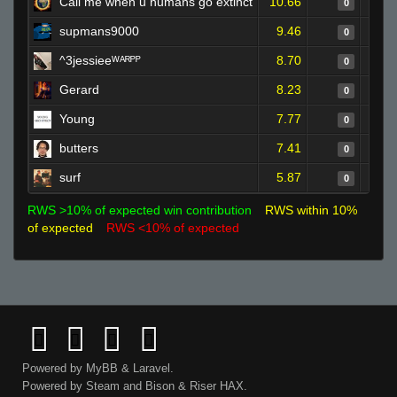
Call me when u humans go extinct
10.66
0
supmans9000
9.46
0
^3jessieeᵂᴬᴿᴾᴾ
8.70
0
Gerard
8.23
0
Young
7.77
0
butters
7.41
0
surf
5.87
0
RWS >10% of expected win contribution
RWS within 10%
of expected
RWS <10% of expected
Powered by
MyBB
&
Laravel
.
Powered by
Steam
and
Bison
&
Riser
HAX.