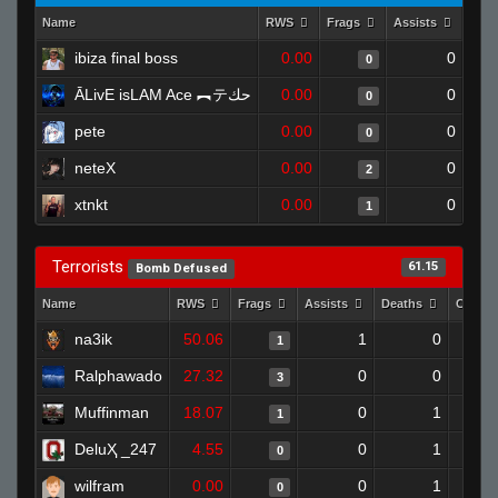
Name
RWS
Frags
Assists
Dea
ibiza final boss
0.00
0
0
ĀLivE isLAM Ace ︻テحك
0.00
0
0
pete
0.00
0
0
neteX
0.00
0
2
xtnkt
0.00
0
1
Terrorists
61.15
Bomb Defused
Name
RWS
Frags
Assists
Deaths
Clutch
na3ik
50.06
1
0
1
Ralphawado
27.32
0
0
3
Muffinman
18.07
0
1
1
DeluҲ _247
4.55
0
1
0
wilfram
0.00
0
1
0