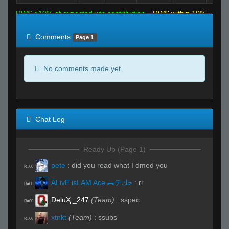
RWS >10% of expected win contribution
RWS within 10%
of expected
RWS <10% of expected
Comments
Page 1
No comments made yet.
Chat Log
Ready Up (Page 1)
pete
:
did you read what I dmed you
R#00
ĀLivE isLAM Ace ︻テحك
:
rr
R#00
DeluҲ _247
(Team)
:
sspec
R#00
xtnkt
(Team)
:
ssubs
R#00