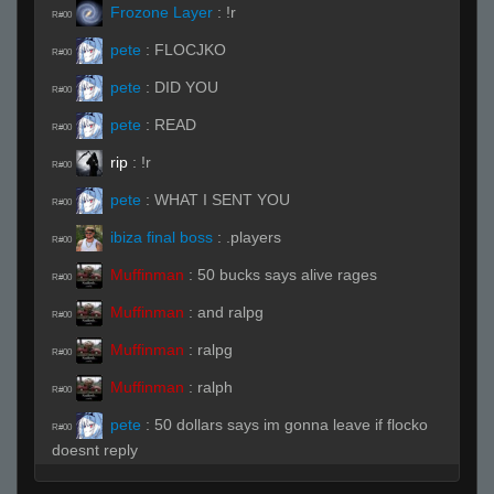
Frozone Layer
:
!r
R#00
pete
:
FLOCJKO
R#00
pete
:
DID YOU
R#00
pete
:
READ
R#00
rip
:
!r
R#00
pete
:
WHAT I SENT YOU
R#00
ibiza final boss
:
.players
R#00
Muffinman
:
50 bucks says alive rages
R#00
Muffinman
:
and ralpg
R#00
Muffinman
:
ralpg
R#00
Muffinman
:
ralph
R#00
pete
:
50 dollars says im gonna leave if flocko
R#00
doesnt reply
pete
:
and I will leave
R#00