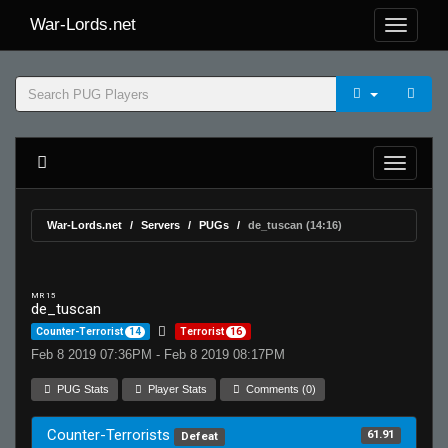
War-Lords.net
War-Lords.net
Servers
PUGs
de_tuscan (14:16)
MR 15
de_tuscan
Counter-Terrorist
14
Terrorist
16
Feb 8 2019 07:36PM - Feb 8 2019 08:17PM
PUG Stats
Player Stats
Comments (0)
Counter-Terrorists
61.91
Defeat