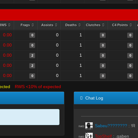
RWS
Frags
Assists
Deaths
Clutches
C4 Points
0.00
0
1
0
0
0
0.00
0
1
0
0
0
0.00
0
1
2
0
0
0.00
0
1
2
0
0
0.00
0
1
0
0
0
ected
RWS <10% of expected
Chat Log
Sabeu????????
:
!R
R#00
TopShelf
:
.gaben
R#00