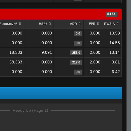
54.53
Accuracy %
HS %
ADR
FPR
RWS-A
0.000
0.000
0.000
10.58
0.0
0.000
0.000
0.000
14.58
0.0
18.333
9.091
2.000
13.14
253.0
58.333
0.000
2.000
9.81
217.0
0.000
0.000
0.000
6.42
0.0
Ready Up (Page 1)