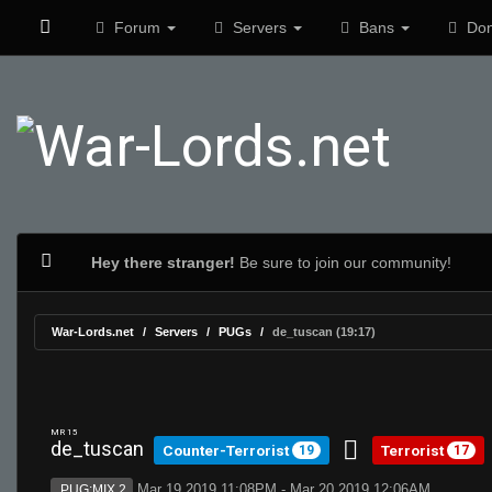
Forum
Servers
Bans
Don
Hey there stranger!
Be sure to join our community!
War-Lords.net
Servers
PUGs
de_tuscan (19:17)
MR 15
de_tuscan
Counter-Terrorist
Terrorist
19
17
Mar 19 2019 11:08PM - Mar 20 2019 12:06AM
PUG:MIX 2