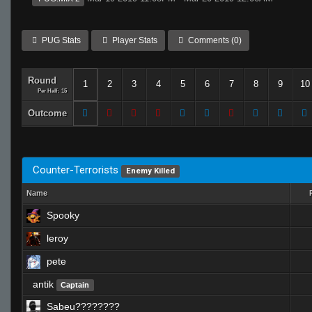
PUG Stats
Player Stats
Comments (0)
Round
1
2
3
4
5
6
7
8
9
10
Per Half: 15
Outcome
Counter-Terrorists
Enemy Killed
Name
Spooky
leroy
pete
antik
Captain
Sabeu????????