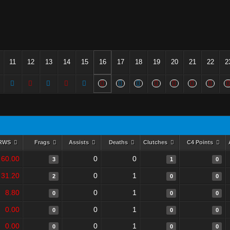
11
12
13
14
15
16
17
18
19
20
21
22
2
RWS
Frags
Assists
Deaths
Clutches
C4 Points
60.00
0
0
3
1
0
31.20
0
1
2
0
0
8.80
0
1
0
0
0
0.00
0
1
0
0
0
0.00
0
1
0
0
0