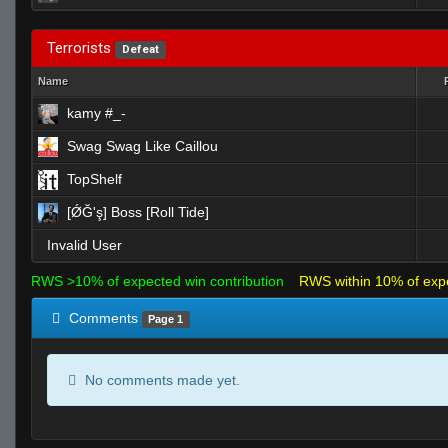
Terrorists
Defeat
Name
kamy #_-
Swag Swag Like Caillou
TopShelf
[ǾĞ'ş] Boss [Roll Tide]
Invalid User
RWS >10% of expected win contribution
RWS within 10% of exp
Comments
Page 1
No comments made yet.