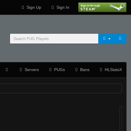
Sign Up
Sign In
Servers
PUGs
Bans
HLStatsX