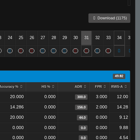
Download (1175)
3
24
25
26
27
28
29
30
31
32
33
34
35
49.82
Accuracy %
HS %
ADR
FPR
RWS-A
20.000
0.000
3.000
12.00
300.0
14.286
0.000
2.000
14.28
156.0
20.000
0.000
0.000
9.12
44.0
0.000
0.000
0.000
9.88
0.0
0.000
0.000
0.000
4.54
0.0