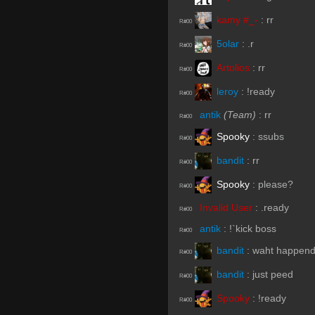
kamy #_-
:
rr
R#00
5olar
:
.r
R#00
Artolios
:
rr
R#00
leroy
:
!ready
R#00
antik
(Team)
:
rr
R#00
Spooky
:
ssubs
R#00
bandit
:
rr
R#00
Spooky
:
please?
R#00
Invalid User
:
.ready
R#00
antik
:
!`kick boss
R#00
bandit
:
waht happen
R#00
bandit
:
just peed
R#00
Spooky
:
!ready
R#00