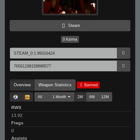
Steam
0
Karma
Overview
Weapon Statistics
Banned
All
1 Month
2M
6M
12M
RWS
13.92
Frags
0
Assists