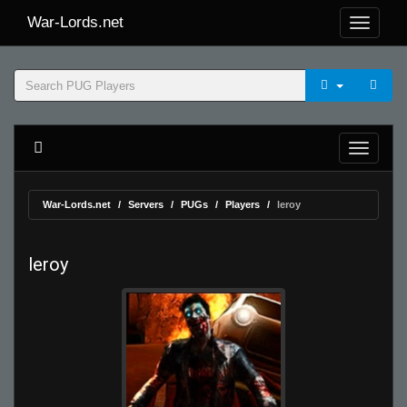
War-Lords.net
War-Lords.net
Servers
PUGs
Players
leroy
leroy