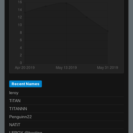
Recent Names
leroy
TiTAN
TITANNN
Penguinn22
NATiT
LEROY @hosting