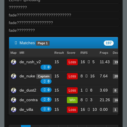
????????
fade????????????????????????
fade????????????????
fade????????
Matches
197
Page 1
Map
MR
Result
Score
RWS
Frags
Deaths
de_rush_v2
15
16
5
11.43
Loss
19
0
de_nuke
15
8
16
7.64
Loss
Captain
20
0
de_dust2
0
15
1
8
3.69
Loss
8
de_contra
0
15
8
3
21.26
Win
16
de_villa
0
15
16
10
0.00
Loss
1