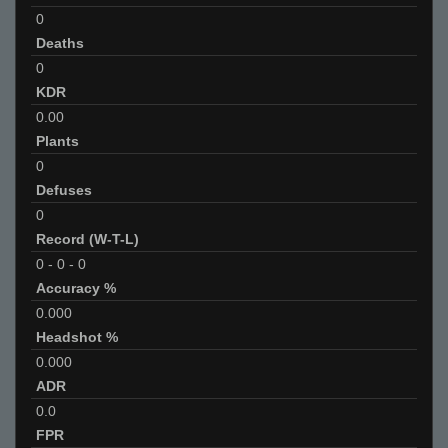
0
Deaths
0
KDR
0.00
Plants
0
Defuses
0
Record (W-T-L)
0
-
0
-
0
Accuracy %
0.000
Headshot %
0.000
ADR
0.0
FPR