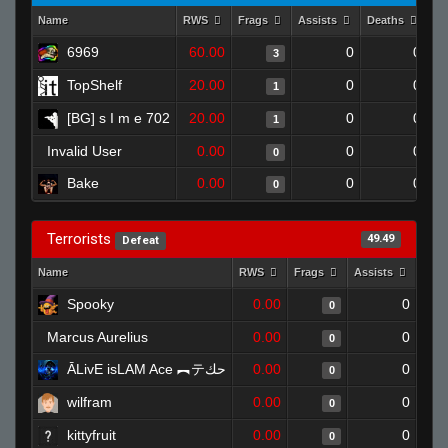
Name
RWS
Frags
Assists
Deaths
Cl
6969
60.00
0
0
3
TopShelf
20.00
0
0
1
[BG] s I m e 702
20.00
0
0
1
Invalid User
0.00
0
0
0
Bake
0.00
0
0
0
Terrorists
49.49
Defeat
Name
RWS
Frags
Assists
Dea
Spooky
0.00
0
0
Marcus Aurelius
0.00
0
0
ĀLivE isLAM Ace ︻テحك
0.00
0
0
wilfram
0.00
0
0
kittyfruit
0.00
0
0