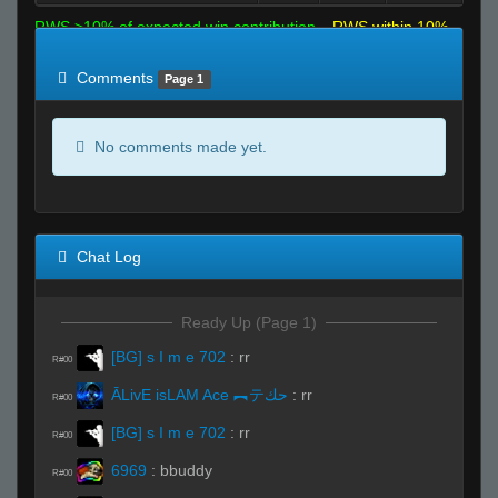
RWS >10% of expected win contribution
RWS within 10%
of expected
RWS <10% of expected
Comments
Page 1
No comments made yet.
Chat Log
Ready Up (Page 1)
[BG] s I m e 702
:
rr
R#00
ĀLivE isLAM Ace ︻テحك
:
rr
R#00
[BG] s I m e 702
:
rr
R#00
6969
:
bbuddy
R#00