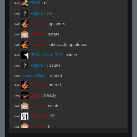
6969
:
rr
R#00
kittyfruit
:
rr
R#00
Spooky
:
pplayers
R#00
wilfram
:
sstats
R#00
Spooky
:
loki ready up please
R#00
[BG] s I m e 702
:
sstats
R#00
kittyfruit
:
sstats
R#00
Invalid User
:
nneed
R#00
Spooky
:
nneed
R#00
Bake
:
!ready
R#00
wilfram
:
sstats
R#00
TopShelf
:
!fr
R#00
wilfram
:
ffr
R#00
ĀLivE isLAM Ace ︻テحك
:
!fr