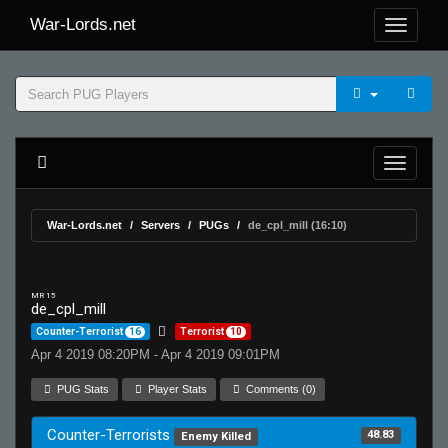
War-Lords.net
War-Lords.net
Servers
PUGs
de_cpl_mill (16:10)
MR 15
de_cpl_mill
Counter-Terrorist
16
Terrorist
10
Apr 4 2019 08:20PM - Apr 4 2019 09:01PM
PUG Stats
Player Stats
Comments (0)
Counter-Terrorists
48.83
Enemy Killed