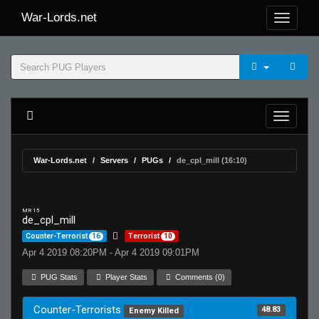
War-Lords.net
War-Lords.net
Servers
PUGs
de_cpl_mill (16:10)
MR 15
de_cpl_mill
Counter-Terrorist
16
Terrorist
10
Apr 4 2019 08:20PM - Apr 4 2019 09:01PM
PUG Stats
Player Stats
Comments (0)
Counter-Terrorists
48.83
Enemy Killed