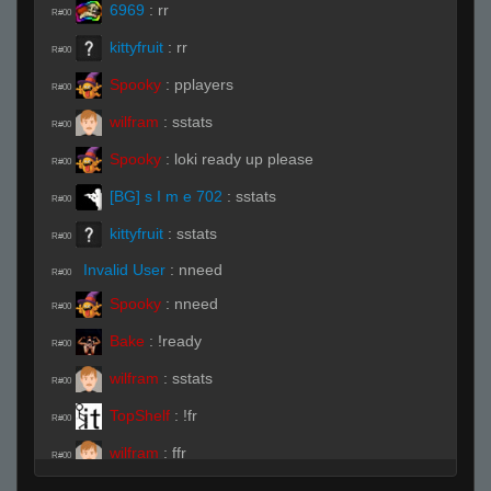
6969
:
rr
R#00
kittyfruit
:
rr
R#00
Spooky
:
pplayers
R#00
wilfram
:
sstats
R#00
Spooky
:
loki ready up please
R#00
[BG] s I m e 702
:
sstats
R#00
kittyfruit
:
sstats
R#00
Invalid User
:
nneed
R#00
Spooky
:
nneed
R#00
Bake
:
!ready
R#00
wilfram
:
sstats
R#00
TopShelf
:
!fr
R#00
wilfram
:
ffr
R#00
ĀLivE isLAM Ace ︻テحك
:
!fr