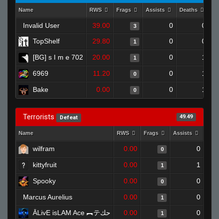
Name
RWS
Frags
Assists
Deaths
Cl
Invalid User
39.00
0
0
3
TopShelf
29.80
0
0
1
[BG] s I m e 702
20.00
0
1
1
6969
11.20
0
1
0
Bake
0.00
0
1
0
Terrorists
49.49
Defeat
Name
RWS
Frags
Assists
Dea
wilfram
0.00
0
0
kittyfruit
0.00
1
1
Spooky
0.00
0
0
Marcus Aurelius
0.00
0
1
ĀLivE isLAM Ace ︻テحك
0.00
0
1