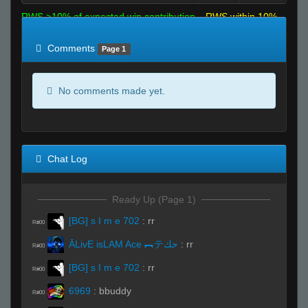
RWS >10% of expected win contribution
RWS within 10%
of expected
RWS <10% of expected
Comments
Page 1
No comments made yet.
Chat Log
Ready Up (Page 1)
[BG] s I m e 702
:
rr
R#00
ĀLivE isLAM Ace ︻テحك
:
rr
R#00
[BG] s I m e 702
:
rr
R#00
6969
:
bbuddy
R#00