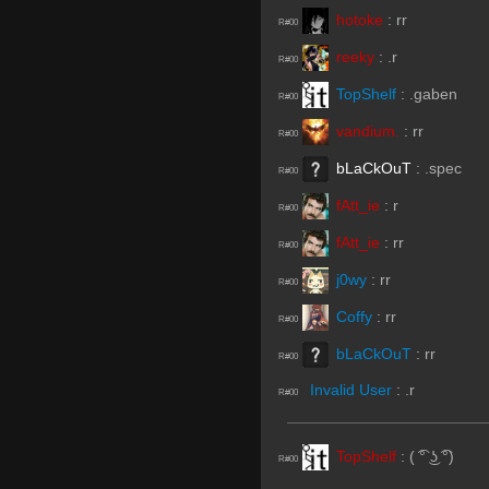
hotoke
:
rr
R#00
reeky
:
.r
R#00
TopShelf
:
.gaben
R#00
vandium.
:
rr
R#00
bLaCkOuT
:
.spec
R#00
fAtt_ie
:
r
R#00
fAtt_ie
:
rr
R#00
j0wy
:
rr
R#00
Coffy
:
rr
R#00
bLaCkOuT
:
rr
R#00
Invalid User
:
.r
R#00
TopShelf
:
( ͡° ͜ʖ ͡°)
R#00