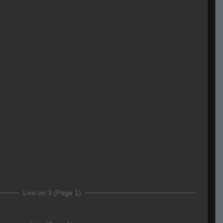
Live on 3 (Page 1)