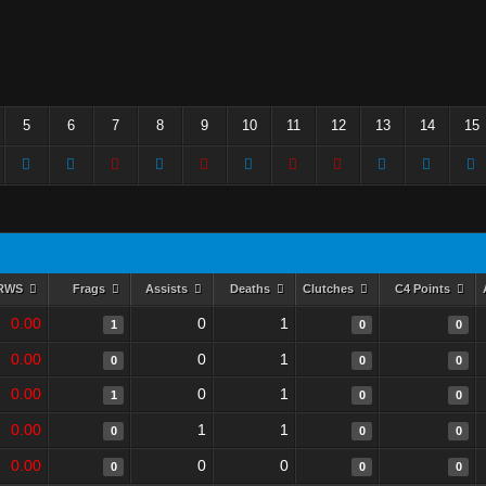
5
6
7
8
9
10
11
12
13
14
15
RWS
Frags
Assists
Deaths
Clutches
C4 Points
0.00
0
1
1
0
0
0.00
0
1
0
0
0
0.00
0
1
1
0
0
0.00
1
1
0
0
0
0.00
0
0
0
0
0