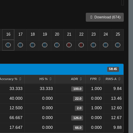
Download (674)
16
17
18
19
20
21
22
23
24
25
58.45
Accuracy %
HS %
ADR
FPR
RWS-A
33.333
33.333
1.000
9.84
100.0
40.000
0.000
0.000
13.46
22.0
12.500
0.000
1.000
12.60
2.0
66.667
0.000
0.000
12.67
126.0
17.647
0.000
0.000
9.88
66.0