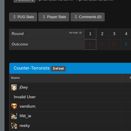
PUG Stats
Player Stats
Comments (0)
Round
Per Half: 15
1
2
3
4
Outcome
Counter-Terrorists
Defeat
Name
j0wy
Invalid User
vandium.
fAtt_ie
reeky