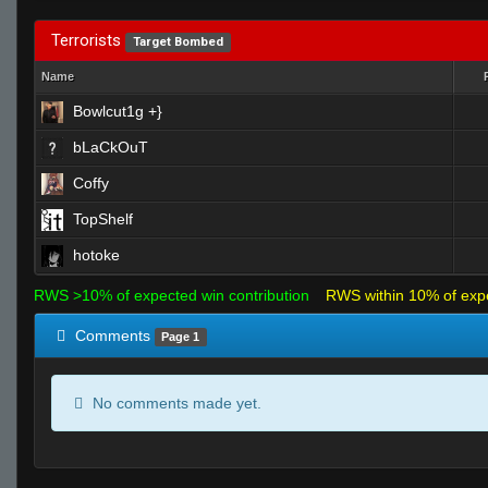
Terrorists
Target Bombed
Name
Bowlcut1g +}
bLaCkOuT
Coffy
TopShelf
hotoke
RWS >10% of expected win contribution
RWS within 10% of exp
Comments
Page 1
No comments made yet.