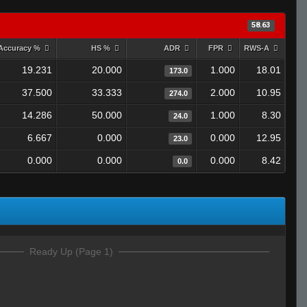
58.63
Accuracy %
HS %
ADR
FPR
RWS-A
19.231
20.000
1.000
18.01
173.0
37.500
33.333
2.000
10.95
274.0
14.286
50.000
1.000
8.30
24.0
6.667
0.000
0.000
12.95
23.0
0.000
0.000
0.000
8.42
0.0
Ready Up (Page 1)