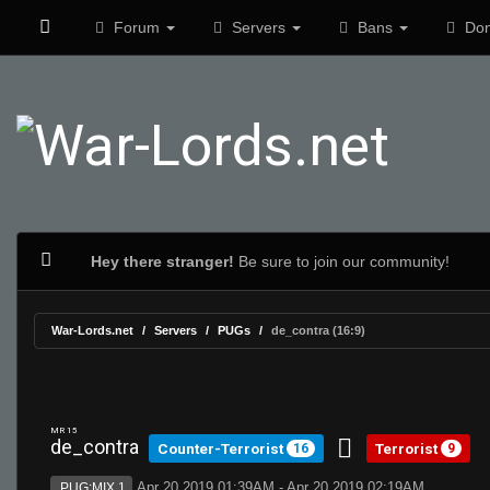
Forum
Servers
Bans
Don
Hey there stranger!
Be sure to join our community!
War-Lords.net
Servers
PUGs
de_contra (16:9)
MR 15
de_contra
Counter-Terrorist
Terrorist
16
9
Apr 20 2019 01:39AM - Apr 20 2019 02:19AM
PUG:MIX 1