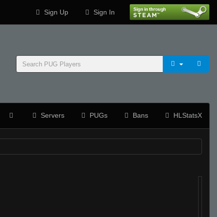
Sign Up
Sign In
Servers
PUGs
Bans
HLStatsX