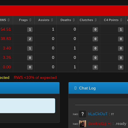
RWS
Frags
Assists
Deaths
Clutches
C4 Points
54.51
1
0
1
0
1
38.83
0
0
2
0
0
3.40
0
1
1
0
0
3.26
0
0
0
0
0
0.00
0
1
0
0
0
ected
RWS <10% of expected
Chat Log
bLaCkOuT
:
rr
R#00
Bowlcut1g +}
:
.ready
R#00