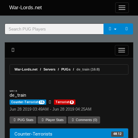
War-Lords.net
War-Lords.net
Servers
PUGs
de_train (16:8)
MR 15
de_train
Counter-Terrorist
16
Terrorist
8
Jun 28 2019 03:49AM - Jun 28 2019 04:25AM
PUG Stats
Player Stats
Comments (0)
Counter-Terrorists
48.12