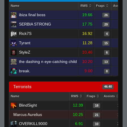
Name
RWS
Frags
Assists
ibiza final boss
19.66
26
SERBIA STRONG
17.75
29
Rick7S
16.92
4
Tyrant
11.28
15
StyleZ
10.46
6
the dashing n eye-catching child
10.20
13
break.
9.00
8
Terrorists
46.40
Name
RWS
Frags
Assists
D
BlindSight
12.39
1
18
Marcus Aurelius
10.25
1
21
OVERKILL9000
6.91
2
10