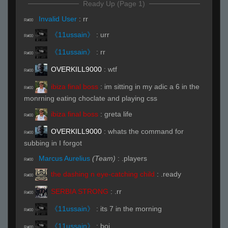
Ready Up (Page 1)
Invalid User
:
rr
R#00
《11ussain》
:
urr
R#00
《11ussain》
:
rr
R#00
OVERKILL9000
:
wtf
R#00
ibiza final boss
:
im sitting in my adic a 6 in the
R#00
monrning eating choclate and playing css
ibiza final boss
:
greta life
R#00
OVERKILL9000
:
whats the command for
R#00
subbing in I forgot
Marcus Aurelius
(Team)
:
.players
R#00
the dashing n eye-catching child
:
.ready
R#00
SERBIA STRONG
:
.rr
R#00
《11ussain》
:
its 7 in the morning
R#00
《11ussain》
:
boi
R#00