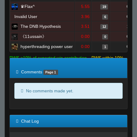
♛Flax^
5.55
0
19
Invalid User
3.96
0
6
The DNB Hypothesis
3.51
1
12
《11ussain》
0.00
0
0
hyperthreading power user
0.00
0
1
RWS >10% of expected win contribution
RWS within 10%
of expected
RWS <10% of expected
Comments
Page 1
No comments made yet.
Chat Log