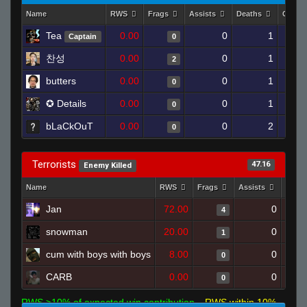
Name
RWS
Frags
Assists
Deaths
Clutc
Tea
0.00
0
1
Captain
0
찬성
0.00
0
1
2
butters
0.00
0
1
0
✪ Details
0.00
0
1
0
bLaCkOuT
0.00
0
2
0
Terrorists
47.16
Enemy Killed
Name
RWS
Frags
Assists
Deat
Jan
72.00
0
4
snowman
20.00
0
1
cum with boys with boys
8.00
0
0
CARB
0.00
0
0
RWS >10% of expected win contribution
RWS within 10%