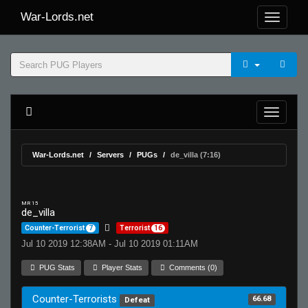
War-Lords.net
War-Lords.net
Servers
PUGs
de_villa (7:16)
MR 15
de_villa
Counter-Terrorist
7
Terrorist
16
Jul 10 2019 12:38AM - Jul 10 2019 01:11AM
PUG Stats
Player Stats
Comments (0)
Counter-Terrorists
66.68
Defeat