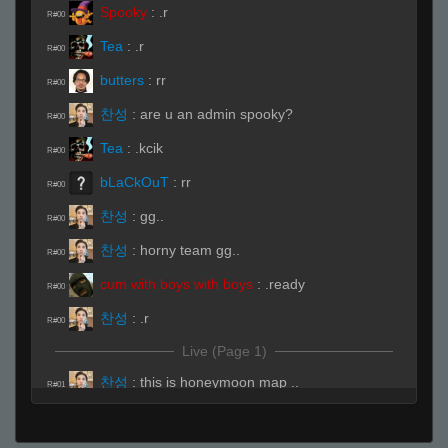
Spooky
:
.r
R#00
Tea
:
.r
R#00
butters
:
rr
R#00
찬성
:
are u an admin spooky?
R#00
Tea
:
.kcik
R#00
bLaCkOuT
:
rr
R#00
찬성
:
gg..
R#00
찬성
:
horny team gg..
R#00
cum with boys with boys
:
.ready
R#00
찬성
:
.r
R#00
Live (Page 1)
찬성
:
this is honeymoon map ..
R#01
bLaCkOuT
:
.spec
R#01