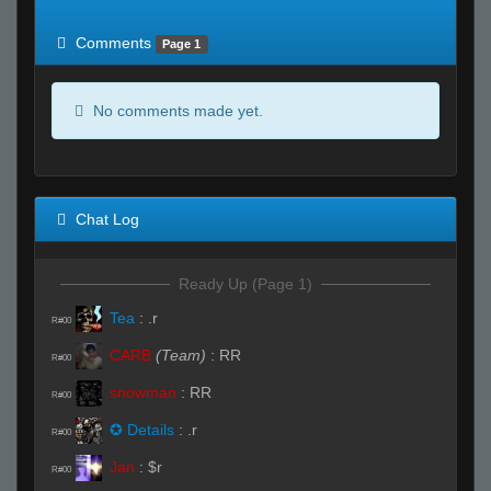
of expected
RWS <10% of expected
Comments
Page 1
No comments made yet.
Chat Log
Ready Up (Page 1)
Tea
:
.r
R#00
CARB
(Team)
:
RR
R#00
snowman
:
RR
R#00
✪ Details
:
.r
R#00
Jan
:
$r
R#00