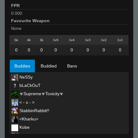
FPR
0.000
Favourite Weapon
None
5k
4k
3k
1v5
1v4
1v3
1v2
1v1
0
0
0
0
0
0
0
0
Buddies
Buddied
Bans
NeSSy
bLaCkOuT
☣Supreme☣Toxicity☣
< - x - >
StabbinRabbit!!
<Kharku>
Kobe
Apollo