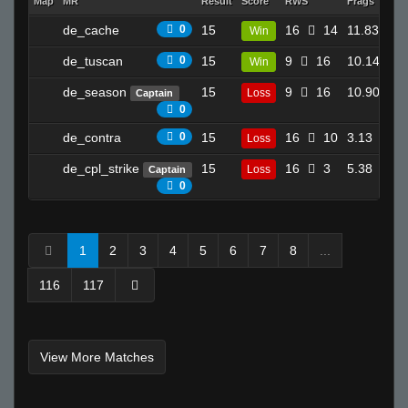
Map
MR
Result
Score
RWS
Frags
Dea
de_cache
0
15
16
14
11.83
Win
6
de_tuscan
0
15
9
16
10.14
Win
8
de_season
15
9
16
10.90
Loss
Captain
31
0
de_contra
0
15
16
10
3.13
Loss
13
de_cpl_strike
15
16
3
5.38
Loss
Captain
12
0
1
2
3
4
5
6
7
8
...
116
117
View More Matches