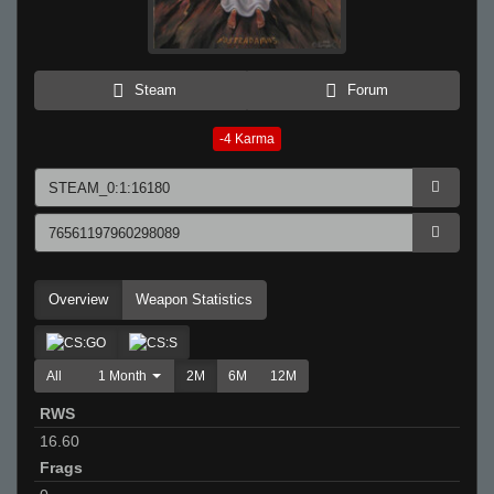
Steam
Forum
-4
Karma
Overview
Weapon Statistics
All
1 Month
2M
6M
12M
RWS
16.60
Frags