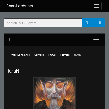
War-Lords.net
War-Lords.net
Servers
PUGs
Players
taraN
taraN