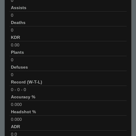
0
Assists
0
Deaths
0
KDR
0.00
Plants
0
Defuses
0
Record (W-T-L)
0
-
0
-
0
Accuracy %
0.000
Headshot %
0.000
ADR
0.0