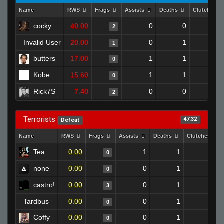
Name
RWS
Frags
Assists
Deaths
Clutches
cocky
40.00
0
0
2
0
Invalid User
20.00
0
1
1
0
butters
17.00
1
1
0
0
Kobe
15.60
1
1
0
0
Rick7S
7.40
0
0
2
0
Terrorists
47.32
Defeat
Name
RWS
Frags
Assists
Deaths
Clutches
Tea
0.00
1
1
0
0
none
0.00
0
1
0
0
castro!
0.00
0
1
3
0
Tardbus
0.00
0
1
0
0
Coffy
0.00
0
1
0
0