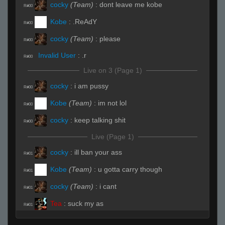
cocky
(Team)
:
dont leave me kobe
R#00
Kobe
:
.ReAdY
R#00
cocky
(Team)
:
please
R#00
Invalid User
:
.r
R#00
Live on 3 (Page 1)
cocky
:
i am pussy
R#00
Kobe
(Team)
:
im not lol
R#00
cocky
:
keep talking shit
R#00
Live (Page 1)
cocky
:
ill ban your ass
R#01
Kobe
(Team)
:
u gotta carry though
R#01
cocky
(Team)
:
i cant
R#01
Tea
:
suck my as
R#01
ksirb_o
:
you aint shit
R#01