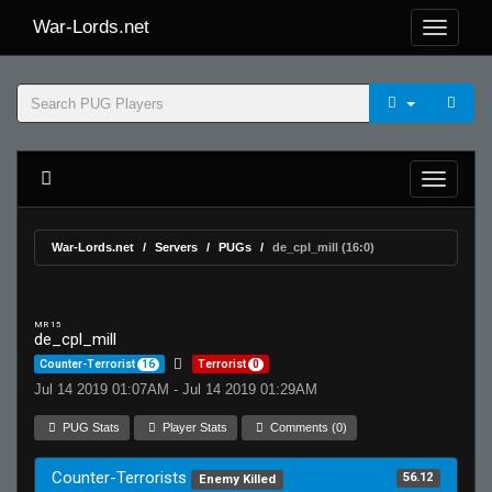
War-Lords.net
War-Lords.net
Servers
PUGs
de_cpl_mill (16:0)
MR 15
de_cpl_mill
Counter-Terrorist
16
Terrorist
0
Jul 14 2019 01:07AM - Jul 14 2019 01:29AM
PUG Stats
Player Stats
Comments (0)
Counter-Terrorists
56.12
Enemy Killed