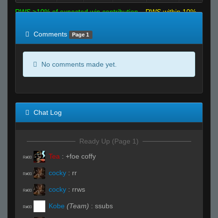
RWS >10% of expected win contribution
RWS within 10%
of expected
RWS <10% of expected
Comments
Page 1
No comments made yet.
Chat Log
Ready Up (Page 1)
Tea
:
+foe coffy
R#00
cocky
:
rr
R#00
cocky
:
rrws
R#00
Kobe
(Team)
:
ssubs
R#00