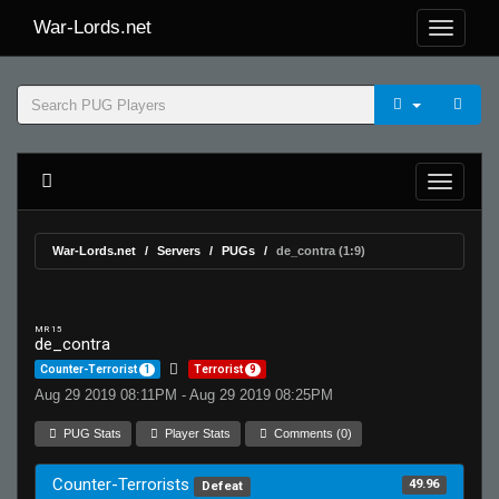
War-Lords.net
War-Lords.net
Servers
PUGs
de_contra (1:9)
MR 15
de_contra
Counter-Terrorist
1
Terrorist
9
Aug 29 2019 08:11PM - Aug 29 2019 08:25PM
PUG Stats
Player Stats
Comments (0)
Counter-Terrorists
49.96
Defeat