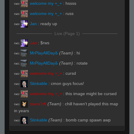
welcome my +_+
:
hssss
R#00
welcome my +_+
:
russ
R#00
Jan
:
ready up
R#00
Live (Page 1)
Jan
:
$rws
R#01
MrPlayAllDay♿
(Team)
:
hi
R#01
MrPlayAllDay♿
(Team)
:
rotate
R#01
welcome my +_+
:
cursd
R#02
Stinkable
:
cmon guys focus!
R#02
welcome my +_+
:
this image might be cursed
R#02
sacra'nK
(Team)
:
chill haven't played this map
R#03
in years
Stinkable
(Team)
:
bomb camp spawn awp
R#03
MrPlayAllDay♿
(Team)
:
A
R#03