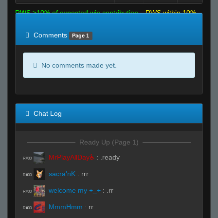
RWS >10% of expected win contribution
RWS within 10%
of expected
RWS <10% of expected
Comments
Page 1
No comments made yet.
Chat Log
Ready Up (Page 1)
MrPlayAllDay♿
:
.ready
R#00
sacra'nK
:
rrr
R#00
welcome my +_+
:
.rr
R#00
MmmHmm
:
rr
R#00