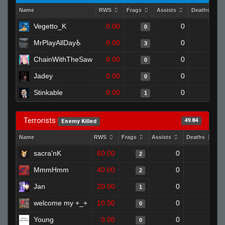
Name
RWS
Frags
Assists
Deaths
Vegetto_K
0.00
0
1
0
MrPlayAllDay♿
0.00
0
1
3
ChainWithTheSaw
0.00
0
1
0
Jadey
0.00
0
1
0
Stinkable
0.00
0
1
1
Terrorists
49.84
Enemy Killed
Name
RWS
Frags
Assists
Deaths
C
sacra'nK
60.00
0
0
2
MmmHmm
40.00
0
1
2
Jan
20.00
0
1
1
welcome my +_+
10.00
0
1
0
Young
0.00
0
1
0