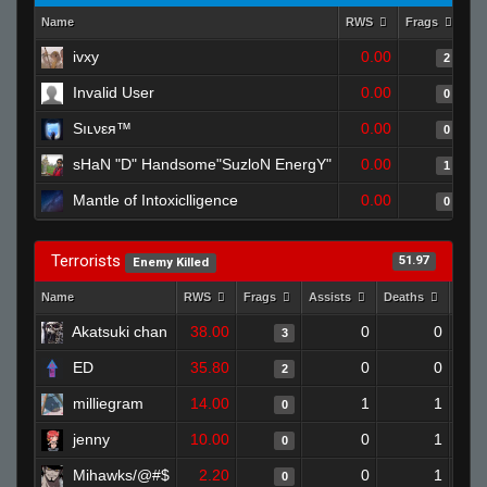
Name
RWS
Frags
As
ivxy
0.00
2
Invalid User
0.00
0
Sıʟνεя™
0.00
0
sHaN "D" Handsome"SuzloN EnergY"
0.00
1
Mantle of Intoxiclligence
0.00
0
Terrorists
51.97
Enemy Killed
Name
RWS
Frags
Assists
Deaths
Clut
Akatsuki chan
38.00
0
0
3
ED
35.80
0
0
2
milliegram
14.00
1
1
0
jenny
10.00
0
1
0
Mihawks/@#$
2.20
0
1
0