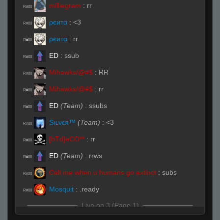
milliegram
:
rr
R#00
ρєитα
:
<3
R#00
ρєитα
:
rr
R#00
ED
:
ssub
R#00
Mihawks/@#$
:
RR
R#00
Mihawks/@#$
:
rr
R#00
ED
(Team)
:
ssubs
R#00
Sıʟνεя™
(Team)
:
<3
R#00
[bTd]eCO**
:
rr
R#00
ED
(Team)
:
rrws
R#00
Call me when u humans go extinct
:
subs
R#00
Mоsquit
:
.ready
R#00
Live on 3 (Page 1)