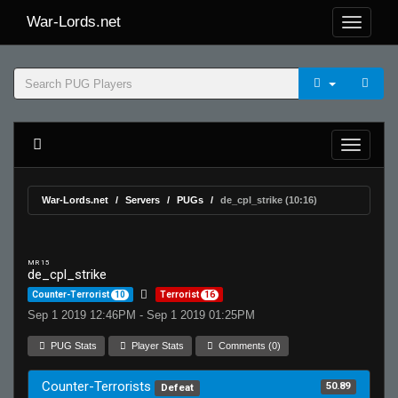
War-Lords.net
War-Lords.net
Servers
PUGs
de_cpl_strike (10:16)
MR 15
de_cpl_strike
Counter-Terrorist
10
Terrorist
16
Sep 1 2019 12:46PM - Sep 1 2019 01:25PM
PUG Stats
Player Stats
Comments (0)
Counter-Terrorists
50.89
Defeat