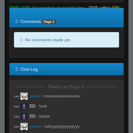
RWS >10% of expected win contribution
RWS within 10%
of expected
RWS <10% of expected
Comments
Page 1
No comments made yet.
Chat Log
Ready Up (Page 1)
ρєитα
:
noooooooooooooo
R#00
ED
:
!sub
R#00
ED
:
ssubs
R#00
ρєитα
:
rubyyyyyyyyyyyyyy
R#00