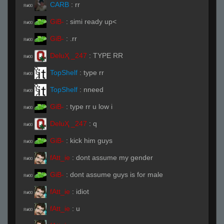
CARB
:
rr
R#00
GiB-
:
simi ready up<
R#00
GiB-
:
.rr
R#00
DeluҲ _247
:
TYPE RR
R#00
TopShelf
:
type rr
R#00
TopShelf
:
nneed
R#00
GiB-
:
type rr u low i
R#00
DeluҲ _247
:
q
R#00
GiB-
:
kick him guys
R#00
fAtt_ie
:
dont assume my gender
R#00
GiB-
:
dont assume guys is for male
R#00
fAtt_ie
:
idiot
R#00
fAtt_ie
:
u
R#00