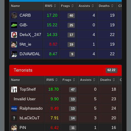
Name
RWS
Frags
Assists
Deaths
Clutch
CARB
17.20
4
19
40
GiB-
15.22
0
19
25
DeluҲ _247
14.33
4
22
17
fAtt_ie
8.82
1
19
19
DJVAИDAL
8.47
4
22
9
Terrorists
62.22
Name
RWS
Frags
Assists
Deaths
Clutch
TopShelf
18.70
0
18
47
Invalid User
9.90
5
23
13
Ralphawado
8.49
5
24
13
bLaCkOuT
7.91
3
20
14
PiN
6.42
1
16
11