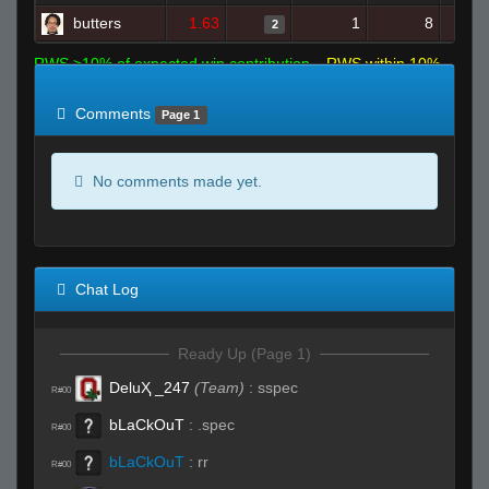
butters
1.63
1
8
2
RWS >10% of expected win contribution
RWS within 10%
of expected
RWS <10% of expected
Comments
Page 1
No comments made yet.
Chat Log
Ready Up (Page 1)
DeluҲ _247
(Team)
:
sspec
R#00
bLaCkOuT
:
.spec
R#00
bLaCkOuT
:
rr
R#00