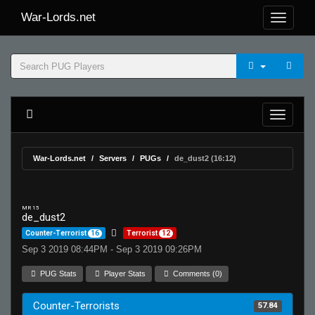
War-Lords.net
War-Lords.net
Servers
PUGs
de_dust2 (16:12)
MR 15
de_dust2
Counter-Terrorist
16
Terrorist
12
Sep 3 2019 08:44PM - Sep 3 2019 09:26PM
PUG Stats
Player Stats
Comments (0)
Counter-Terrorists
57.84