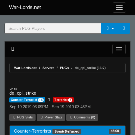
War-Lords.net
War-Lords.net
Servers
PUGs
de_cpl_strike (16:7)
MR 15
de_cpl_strike
Counter-Terrorist
16
Terrorist
7
Sep 19 2019 03:09PM - Sep 19 2019 03:46PM
PUG Stats
Player Stats
Comments (0)
Counter-Terrorists
48.00
Bomb Defused