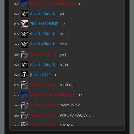
Mantle of Intoxiclligence
:
rr
R#00
david effing k.
:
pls
R#00
◥ØŁĐ ΜØŇҜ◤
:
rr
R#00
david effing k.
:
w
R#00
david effing k.
:
pgn
R#00
Akatsuki chan
:
ya?
R#00
david effing k.
:
mati
R#00
[bTd]eCO**
:
rr
R#00
Akatsuki chan
:
mati aja
R#00
Mantle of Intoxiclligence
:
rr
R#00
Akatsuki chan
:
wkowkwok
R#00
Akatsuki chan
:
WKOWKWOWK
R#00
Akatsuki chan
:
SABAR
R#00