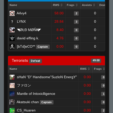
Name
RWS
Frags
Assists
Deaths
A4vy4
58.00
0
0
2
LYNX
28.84
0
0
3
◥ØŁĐ ΜØŇҜ◤
8.40
0
1
0
david effing k.
4.76
0
1
0
[bTd]eCO**
0.00
0
1
Captain
0
Terrorists
49.00
Defeat
Name
RWS
Frags
As
sHaN "D" Handsome"SuzloN EnergY"
0.00
0
ファロン
0.00
0
Mantle of Intoxiclligence
0.00
1
Akatsuki chan
0.00
Captain
0
CS_Huaren
0.00
2