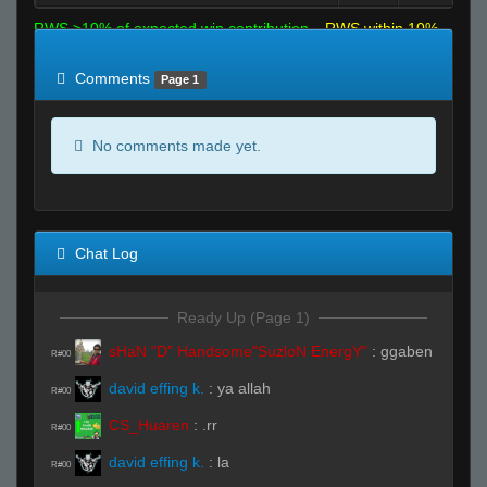
RWS >10% of expected win contribution
RWS within 10%
of expected
RWS <10% of expected
Comments
Page 1
No comments made yet.
Chat Log
Ready Up (Page 1)
sHaN "D" Handsome"SuzloN EnergY"
:
ggaben
R#00
david effing k.
:
ya allah
R#00
CS_Huaren
:
.rr
R#00
david effing k.
:
la
R#00