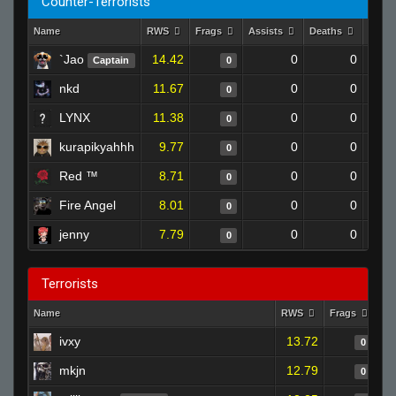
Counter-Terrorists
Name
RWS
Frags
Assists
Deaths
Clut
`Jao
14.42
0
0
Captain
0
nkd
11.67
0
0
0
LYNX
11.38
0
0
0
kurapikyahhh
9.77
0
0
0
Red ™
8.71
0
0
0
Fire Angel
8.01
0
0
0
jenny
7.79
0
0
0
Terrorists
Name
RWS
Frags
As
ivxy
13.72
0
mkjn
12.79
0