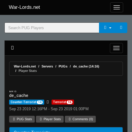
War-Lords.net
War-Lords.net
Servers
PUGs
de_cache (14:16)
Player Stats
MR 15
de_cache
Counter-Terrorist
14
Terrorist
16
Sep 23 2019 12:16PM - Sep 23 2019 01:00PM
PUG Stats
Player Stats
Comments (0)