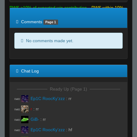
RWS >10% of expected win contribution
RWS within 10%
of expected
RWS <10% of expected
Comments
Page 1
No comments made yet.
Chat Log
Ready Up (Page 1)
Ep1C RoocKy'zzz
:
rr
R#00
r
:
rr
R#00
GiB-
:
rr
R#00
Ep1C RoocKy'zzz
:
hf
R#00