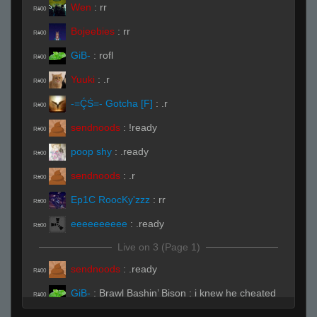
Wen
:
rr
R#00
Bojeebies
:
rr
R#00
GiB-
:
rofl
R#00
Yuuki
:
.r
R#00
-=ḈṠ=- Gotcha [F]
:
.r
R#00
sendnoods
:
!ready
R#00
poop shy
:
.ready
R#00
sendnoods
:
.r
R#00
Ep1C RoocKy'zzz
:
rr
R#00
eeeeeeeeee
:
.ready
R#00
Live on 3 (Page 1)
sendnoods
:
.ready
R#00
GiB-
:
Brawl Bashin’ Bison : i knew he cheated
R#00
1 year before he got banned