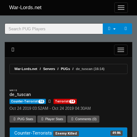
War-Lords.net
War-Lords.net
Servers
PUGs
de_tuscan (16:14)
MR 15
de_tuscan
Counter-Terrorist
16
Terrorist
14
Oct 24 2019 03:52AM - Oct 24 2019 04:30AM
PUG Stats
Player Stats
Comments (0)
Counter-Terrorists
49.86
Enemy Killed