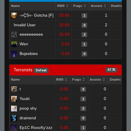
Name
RWS
Frags
Assists
Deaths
-=ḈṠ=- Gotcha [F]
33.80
1
1
1
Invalid User
32.60
2
1
0
eeeeeeeeee
31.00
0
0
3
Wen
2.60
0
1
1
Bojeebies
0.00
0
1
0
Terrorists
47.75
Defeat
Name
RWS
Frags
Assists
Deaths
r
0.00
0
1
0
Yuuki
0.00
0
1
1
poop shy
0.00
0
1
2
draiпend
0.00
0
1
0
Ep1C RoocKy'zzz
0.00
0
1
1