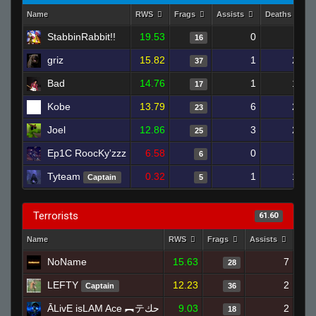
Name
RWS
Frags
Assists
Deaths
StabbinRabbit!!
19.53
0
7
16
griz
15.82
1
20
37
Bad
14.76
1
10
17
Kobe
13.79
6
25
23
Joel
12.86
3
25
25
Ep1C RoocKy'zzz
6.58
0
11
6
Tyteam
0.32
1
14
Captain
5
Terrorists
61.60
Name
RWS
Frags
Assists
Dea
NoName
15.63
7
28
LEFTY
12.23
2
Captain
36
ĀLivE isLAM Ace ︻テحك
9.03
2
18