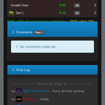
Invalid User
9.02
2
18
San |
6.14
2
12
RWS >10% of expected win contribution
RWS within 10%
of expected
RWS <10% of expected
Comments
Page 1
No comments made yet.
Chat Log
Ready Up (Page 1)
Ep1C RoocKy'zzz
:
hurry da fuck up bruu
R#00
NoName
:
.ready
R#00