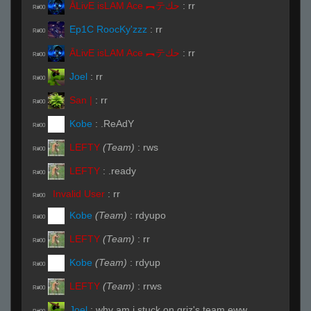
ĀLivE isLAM Ace ︻テحك
:
rr
R#00
Ep1C RoocKy'zzz
:
rr
R#00
ĀLivE isLAM Ace ︻テحك
:
rr
R#00
Joel
:
rr
R#00
San |
:
rr
R#00
Kobe
:
.ReAdY
R#00
LEFTY
(Team)
:
rws
R#00
LEFTY
:
.ready
R#00
Invalid User
:
rr
R#00
Kobe
(Team)
:
rdyupo
R#00
LEFTY
(Team)
:
rr
R#00
Kobe
(Team)
:
rdyup
R#00
LEFTY
(Team)
:
rrws
R#00
Joel
:
why am i stuck on griz's team eww