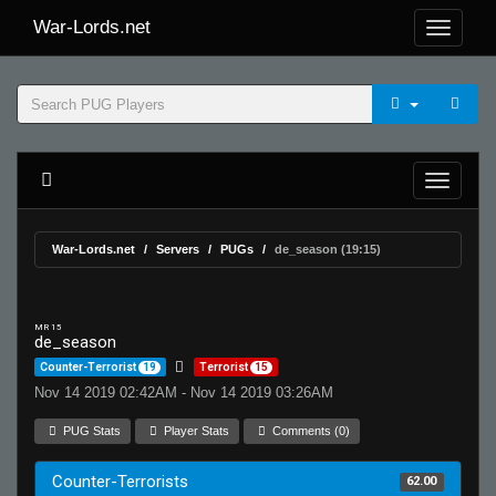
War-Lords.net
War-Lords.net
Servers
PUGs
de_season (19:15)
MR 15
de_season
Counter-Terrorist
19
Terrorist
15
Nov 14 2019 02:42AM - Nov 14 2019 03:26AM
PUG Stats
Player Stats
Comments (0)
Counter-Terrorists
62.00