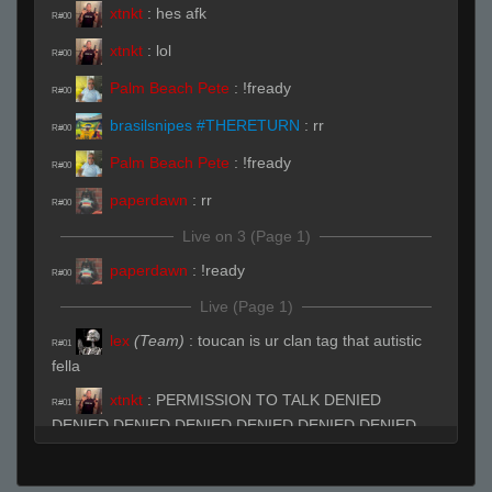
xtnkt
:
hes afk
R#00
xtnkt
:
lol
R#00
Palm Beach Pete
:
!fready
R#00
brasilsnipes #THERETURN
:
rr
R#00
Palm Beach Pete
:
!fready
R#00
paperdawn
:
rr
R#00
Live on 3 (Page 1)
paperdawn
:
!ready
R#00
Live (Page 1)
lex
(Team)
:
toucan is ur clan tag that autistic
R#01
fella
xtnkt
:
PERMISSION TO TALK DENIED
R#01
DENIED DENIED DENIED DENIED DENIED DENIED
DENIED DENIED DENIED DENIED DENIED
xtnkt
:
lmao
R#01