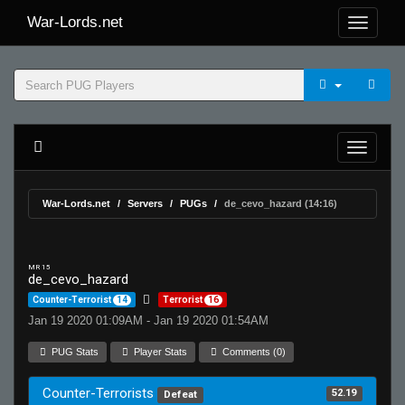
War-Lords.net
War-Lords.net
Servers
PUGs
de_cevo_hazard (14:16)
MR 15
de_cevo_hazard
Counter-Terrorist
14
Terrorist
16
Jan 19 2020 01:09AM - Jan 19 2020 01:54AM
PUG Stats
Player Stats
Comments (0)
Counter-Terrorists
52.19
Defeat