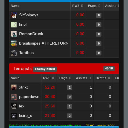
Name
RWS
Frags
Assists
D
SirSnipeys
0.00
0
0
kripl
0.00
0
0
RomanDrunk
0.00
0
0
brasilsnipes #THERETURN
0.00
0
0
Tardbus
0.00
0
0
Terrorists
46.18
Enemy Killed
Name
RWS
Frags
Assists
Deaths
Clutche
xtnkt
52.20
1
0
2
paperdawn
30.40
0
0
0
lex
25.60
0
0
1
ksirb_o
21.80
0
0
2
RWS >10% of expected win contribution
RWS within 10%