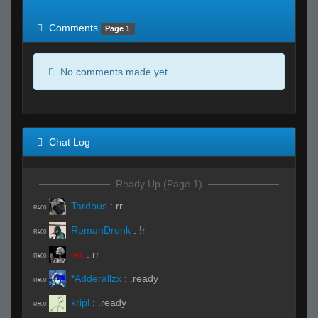
of expected
RWS <10% of expected
Comments
Page 1
No comments made yet.
Chat Log
Ready Up (Page 1)
Tardbus
:
rr
R#00
RomanDrunk
:
!r
R#00
lex
:
rr
R#00
*Adderallzx
:
.ready
R#00
kripl
:
.ready
R#00