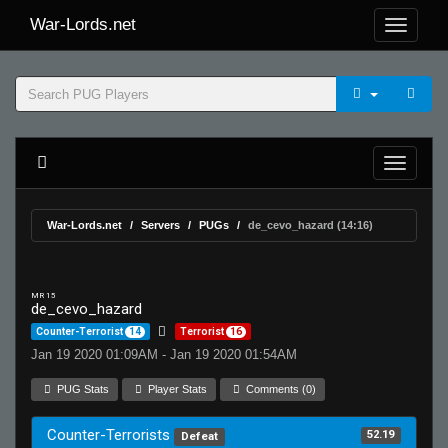
War-Lords.net
War-Lords.net
Servers
PUGs
de_cevo_hazard (14:16)
MR 15
de_cevo_hazard
Counter-Terrorist
14
Terrorist
16
Jan 19 2020 01:09AM - Jan 19 2020 01:54AM
PUG Stats
Player Stats
Comments (0)
Counter-Terrorists
52.19
Defeat