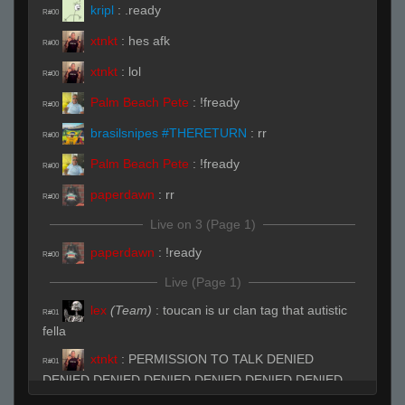
kripl
:
.ready
R#00
xtnkt
:
hes afk
R#00
xtnkt
:
lol
R#00
Palm Beach Pete
:
!fready
R#00
brasilsnipes #THERETURN
:
rr
R#00
Palm Beach Pete
:
!fready
R#00
paperdawn
:
rr
R#00
Live on 3 (Page 1)
paperdawn
:
!ready
R#00
Live (Page 1)
lex
(Team)
:
toucan is ur clan tag that autistic
R#01
fella
xtnkt
:
PERMISSION TO TALK DENIED
R#01
DENIED DENIED DENIED DENIED DENIED DENIED
DENIED DENIED DENIED DENIED DENIED