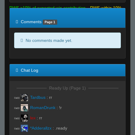
RWS >10% of expected win contribution
RWS within 10%
of expected
RWS <10% of expected
Comments
Page 1
No comments made yet.
Chat Log
Ready Up (Page 1)
Tardbus
:
rr
R#00
RomanDrunk
:
!r
R#00
lex
:
rr
R#00
*Adderallzx
:
.ready
R#00