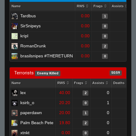
Name
RWS
Frags
Assists
D
Tardbus
0.00
0
1
SirSnipeys
0.00
0
0
kripl
0.00
0
0
RomanDrunk
0.00
0
2
brasilsnipes #THERETURN
0.00
0
0
Terrorists
50.59
Enemy Killed
Name
RWS
Frags
Assists
Deaths
C
lex
40.00
0
1
2
ksirb_o
20.20
1
0
0
paperdawn
20.00
0
1
1
Palm Beach Pete
19.80
0
0
2
xtnkt
0.00
0
1
0