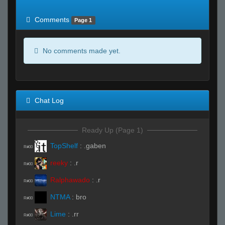
of expected
RWS <10% of expected
Comments
Page 1
No comments made yet.
Chat Log
Ready Up (Page 1)
TopShelf
:
.gaben
R#00
reeky
:
.r
R#00
Ralphawado
:
.r
R#00
NTMA
:
bro
R#00
Lime
:
.rr
R#00