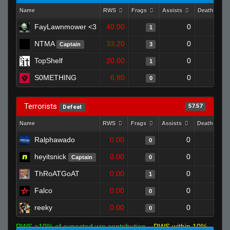
Name
RWS
Frags
Assists
Deaths
FayLawnmower <3
40.00
0
1
1
NTMA
33.20
0
0
Captain
3
TopShelf
20.00
0
0
1
S0METHING
6.80
0
0
0
Terrorists
57.57
Defeat
Name
RWS
Frags
Assists
Deaths
Ralphawado
0.00
0
1
0
heyitsnick
0.00
0
1
Captain
0
ThRoATGoAT
0.00
0
1
1
Falco
0.00
0
1
0
reeky
0.00
0
1
0
RWS >10% of expected win contribution
RWS within 10%