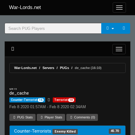
War-Lords.net
War-Lords.net
Servers
PUGs
de_cache (16:10)
MR 15
de_cache
Counter-Terrorist
16
Terrorist
10
Feb 8 2020 01:57AM - Feb 8 2020 02:34AM
PUG Stats
Player Stats
Comments (0)
Counter-Terrorists
45.70
Enemy Killed