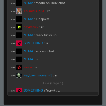
NTMA
:
steam on linux chat
R#00
ThRoATGoAT
:
rr
R#00
NTMA
:
+ bspwm
R#00
heyitsnick
:
rr
R#00
NTMA
:
realy fucks up
R#00
S0METHING
:
rr
R#00
NTMA
:
so cant chat
R#00
NTMA
:
rr
R#00
Falco
:
rr
R#00
FayLawnmower <3
:
rr
R#00
Live (Page 1)
S0METHING
(Team)
:
a
R#01
Falco
:
where can i buy ralph t-shirts
R#01