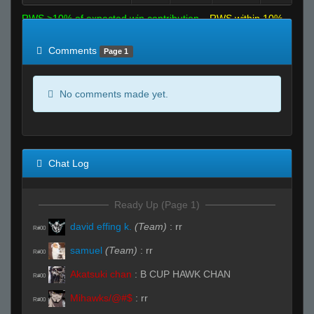
RWS >10% of expected win contribution
RWS within 10%
of expected
RWS <10% of expected
Comments
Page 1
No comments made yet.
Chat Log
Ready Up (Page 1)
david effing k.
(Team)
:
rr
R#00
samuel
(Team)
:
rr
R#00
Akatsuki chan
:
B CUP HAWK CHAN
R#00
Mihawks/@#$
:
rr
R#00