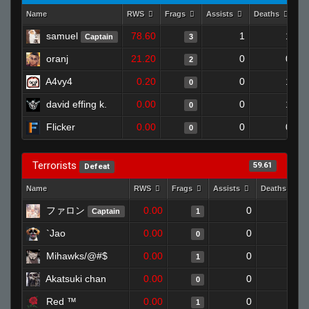
Name
RWS
Frags
Assists
Deaths
Cl
samuel
78.60
1
1
Captain
3
oranj
21.20
0
0
2
A4vy4
0.20
0
1
0
david effing k.
0.00
0
1
0
Flicker
0.00
0
0
0
Terrorists
59.61
Defeat
Name
RWS
Frags
Assists
Deaths
ファロン
0.00
0
1
Captain
1
`Jao
0.00
0
1
0
Mihawks/@#$
0.00
0
1
1
Akatsuki chan
0.00
0
1
0
Red ™
0.00
0
1
1