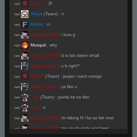
Red ™
:
,R
R#00
A4vy4
(Team)
:
rr
R#00
Flicker
:
rr
R#00
Mihawks/@#$
:
i love g
R#00
Mоsquit
:
why
R#00
Mihawks/@#$
:
b is too damn small
R#00
Akatsuki chan
:
u b right?
R#00
Red ™
(Team)
:
jaojao i want mango
R#00
Akatsuki chan
:
ya like u
R#00
`Jao
(Team)
:
punta ka na dito
R#00
`Jao
:
rr
R#00
Mihawks/@#$
:
im faking H i fat as fak now
R#00
Mihawks/@#$
:
too much soda and beer
R#00