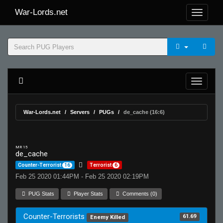
War-Lords.net
War-Lords.net
Servers
PUGs
de_cache (16:6)
MR 15
de_cache
Counter-Terrorist
16
Terrorist
6
Feb 25 2020 01:44PM - Feb 25 2020 02:19PM
PUG Stats
Player Stats
Comments (0)
Counter-Terrorists
61.69
Enemy Killed