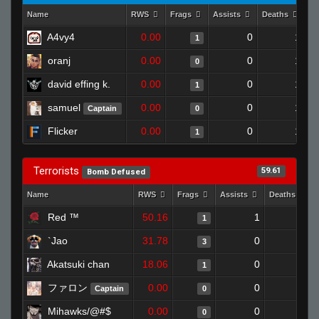
Name
RWS
Frags
Assists
Deaths
Cl
A4vy4
0.00
0
1
1
oranj
0.00
0
1
0
david effing k.
0.00
0
1
1
samuel
0.00
0
1
Captain
0
Flicker
0.00
0
1
1
Terrorists
59.61
Bomb Defused
Name
RWS
Frags
Assists
Deaths
Red ™
50.16
1
0
1
`Jao
31.78
0
0
3
Akatsuki chan
18.06
0
1
1
ファロン
0.00
0
1
Captain
0
Mihawks/@#$
0.00
0
1
0