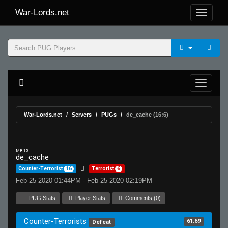
War-Lords.net
War-Lords.net
Servers
PUGs
de_cache (16:6)
MR 15
de_cache
Counter-Terrorist
16
Terrorist
6
Feb 25 2020 01:44PM - Feb 25 2020 02:19PM
PUG Stats
Player Stats
Comments (0)
Counter-Terrorists
61.69
Defeat