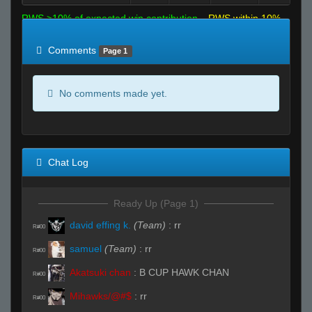
RWS >10% of expected win contribution
RWS within 10%
of expected
RWS <10% of expected
Comments
Page 1
No comments made yet.
Chat Log
Ready Up (Page 1)
david effing k.
(Team)
:
rr
R#00
samuel
(Team)
:
rr
R#00
Akatsuki chan
:
B CUP HAWK CHAN
R#00
Mihawks/@#$
:
rr
R#00