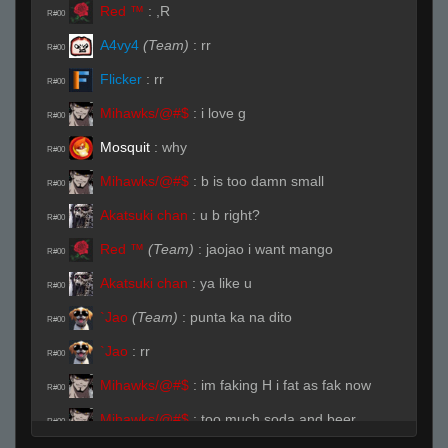
Red ™
:
,R
R#00
A4vy4
(Team)
:
rr
R#00
Flicker
:
rr
R#00
Mihawks/@#$
:
i love g
R#00
Mоsquit
:
why
R#00
Mihawks/@#$
:
b is too damn small
R#00
Akatsuki chan
:
u b right?
R#00
Red ™
(Team)
:
jaojao i want mango
R#00
Akatsuki chan
:
ya like u
R#00
`Jao
(Team)
:
punta ka na dito
R#00
`Jao
:
rr
R#00
Mihawks/@#$
:
im faking H i fat as fak now
R#00
Mihawks/@#$
:
too much soda and beer
R#00