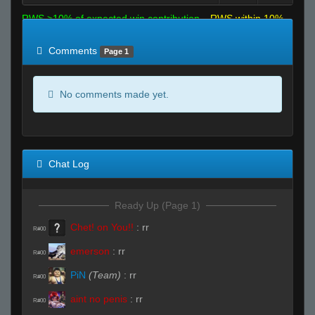
RWS >10% of expected win contribution
RWS within 10%
of expected
RWS <10% of expected
Comments
Page 1
No comments made yet.
Chat Log
Ready Up (Page 1)
Chet! on You!!
:
rr
R#00
emerson
:
rr
R#00
PiN
(Team)
:
rr
R#00
aint no penis
:
rr
R#00