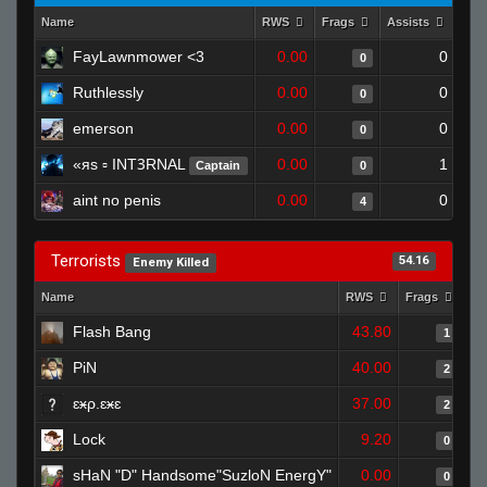
Name
RWS
Frags
Assists
Dea
FayLawnmower <3
0.00
0
0
Ruthlessly
0.00
0
0
emerson
0.00
0
0
«яs ▫ INTꝪRNAL
0.00
1
Captain
0
aint no penis
0.00
0
4
Terrorists
54.16
Enemy Killed
Name
RWS
Frags
As
Flash Bang
43.80
1
PiN
40.00
2
ɛӿρ.ɛӿɛ
37.00
2
Lock
9.20
0
sHaN "D" Handsome"SuzloN EnergY"
0.00
0