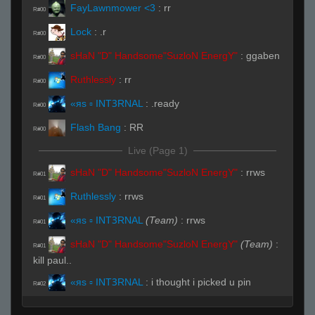
FayLawnmower <3
:
rr
R#00
Lock
:
.r
R#00
sHaN "D" Handsome"SuzloN EnergY"
:
ggaben
R#00
Ruthlessly
:
rr
R#00
«яs ▫ INTꝪRNAL
:
.ready
R#00
Flash Bang
:
RR
R#00
Live (Page 1)
sHaN "D" Handsome"SuzloN EnergY"
:
rrws
R#01
Ruthlessly
:
rrws
R#01
«яs ▫ INTꝪRNAL
(Team)
:
rrws
R#01
sHaN "D" Handsome"SuzloN EnergY"
(Team)
:
R#01
kill paul..
«яs ▫ INTꝪRNAL
:
i thought i picked u pin
R#02
PiN
:
auto balance teams were stacked
R#02