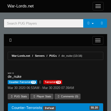
War-Lords.net
War-Lords.net
Servers
PUGs
de_nuke (13:16)
MR 15
de_nuke
Counter-Terrorist
13
Terrorist
16
Mar 30 2020 06:53AM - Mar 30 2020 07:39AM
PUG Stats
Player Stats
Comments (0)
Counter-Terrorists
55.20
Defeat