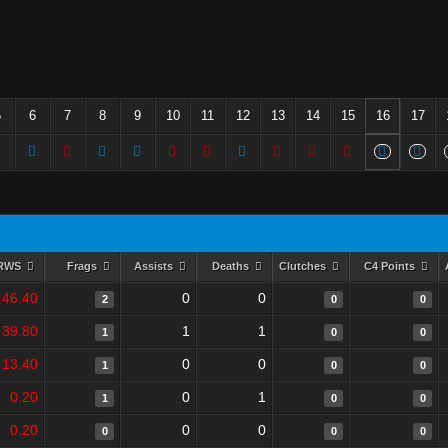
5
6
7
8
9
10
11
12
13
14
15
16
17
RWS
Frags
Assists
Deaths
Clutches
C4 Points
46.40
0
0
2
0
0
39.80
1
1
1
0
0
13.40
0
0
1
0
0
0.20
0
1
1
0
0
0.20
0
0
0
0
0