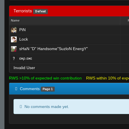
Terrorists
Defeat
Name
PiN
Lock
sHaN "D" Handsome"SuzloN EnergY"
ɛӿρ.ɛӿɛ
Invalid User
RWS >10% of expected win contribution
RWS within 10% of exp
Comments
Page 1
No comments made yet.