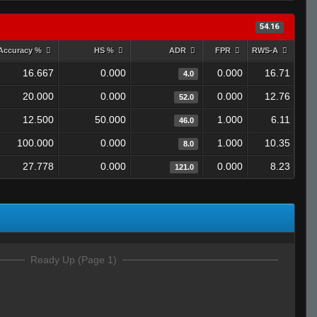
54.16
Accuracy %
HS %
ADR
FPR
RWS-A
16.667
0.000
0.000
16.71
4.0
20.000
0.000
0.000
12.76
52.0
12.500
50.000
1.000
6.11
46.0
100.000
0.000
1.000
10.35
8.0
27.778
0.000
0.000
8.23
121.0
Ready Up (Page 1)