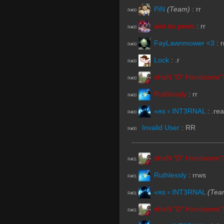
PiN
(Team)
:
rr
R#00
aint no penis
:
rr
R#00
FayLawnmower <3
:
r
R#00
Lock
:
.r
R#00
sHaN "D" Handsome"
R#00
Ruthlessly
:
rr
R#00
«яs ▫ INTꝪRNAL
:
.re
R#00
Invalid User
:
RR
R#00
sHaN "D" Handsome"
R#01
Ruthlessly
:
rrws
R#01
«яs ▫ INTꝪRNAL
(Tea
R#01
sHaN "D" Handsome"
R#01