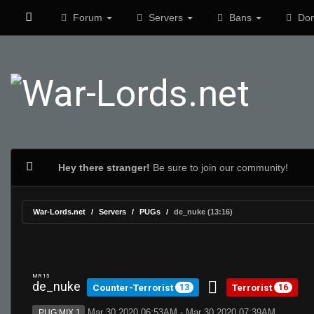
Forum
Servers
Bans
Don
Hey there stranger!
Be sure to join our community!
War-Lords.net
Servers
PUGs
de_nuke (13:16)
MR 15
de_nuke
Counter-Terrorist
Terrorist
13
16
Mar 30 2020 06:53AM - Mar 30 2020 07:39AM
PUG:MIX 1