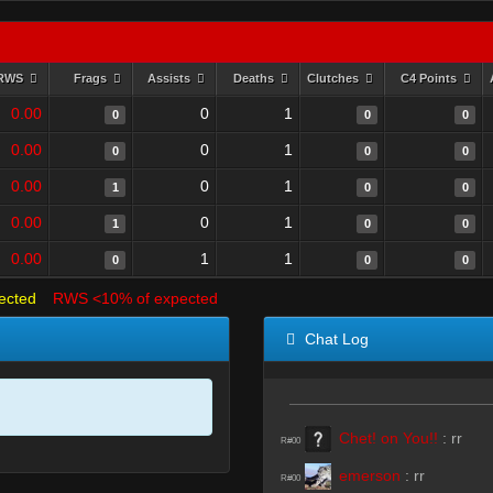
RWS
Frags
Assists
Deaths
Clutches
C4 Points
0.00
0
1
0
0
0
0.00
0
1
0
0
0
0.00
0
1
1
0
0
0.00
0
1
1
0
0
0.00
1
1
0
0
0
ected
RWS <10% of expected
Chat Log
Chet! on You!!
:
rr
R#00
emerson
:
rr
R#00