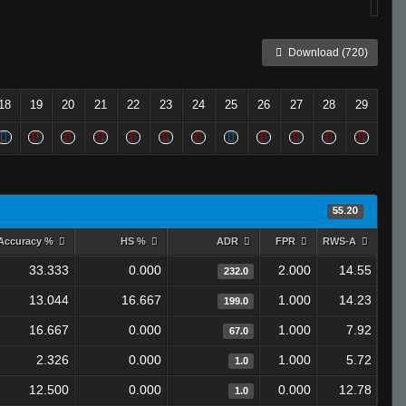
Download (720)
18
19
20
21
22
23
24
25
26
27
28
29
55.20
Accuracy %
HS %
ADR
FPR
RWS-A
33.333
0.000
2.000
14.55
232.0
13.044
16.667
1.000
14.23
199.0
16.667
0.000
1.000
7.92
67.0
2.326
0.000
1.000
5.72
1.0
12.500
0.000
0.000
12.78
1.0