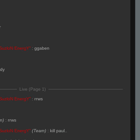
r
SuzloN EnergY"
:
ggaben
ady
Live (Page 1)
SuzloN EnergY"
:
rrws
m)
:
rrws
SuzloN EnergY"
(Team)
:
kill paul..