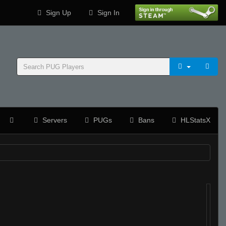
Sign Up
Sign In
Servers
PUGs
Bans
HLStatsX