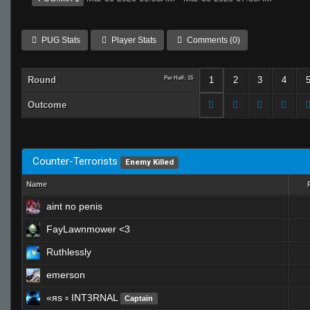
PUG Stats
Player Stats
Comments (0)
Round
Per Half: 15
1
2
3
4
Outcome
Counter-Terrorists
Enemy Killed
Name
aint no penis
FayLawnmower <3
Ruthlessly
emerson
«яs ▫ INTꝪRNAL
Captain